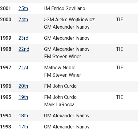
2001
25th
IM Enrico Sevillano
2000
24th
>GM Aleks Wojtkiewicz
TIE
GM Alexander Ivanov
1999
23rd
GM Alexander Ivanov
1998
22nd
GM Alexander Ivanov
TIE
FM Steven Winer
1997
21st
Mathew Noble
TIE
FM Steven Winer
1996
20th
FM John Curdo
1995
19th
FM John Curdo
TIE
Mark LaRocca
1994
18th
GM Alexander Ivanov
1993
17th
GM Alexander Ivanov