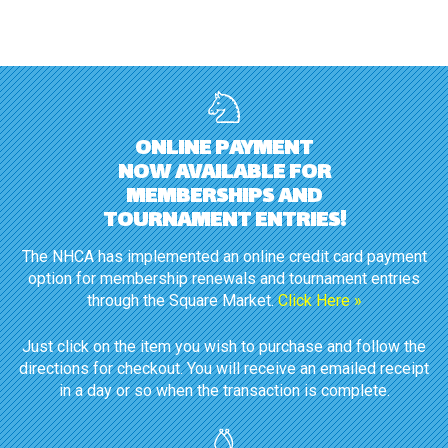
ONLINE PAYMENT
NOW AVAILABLE FOR
MEMBERSHIPS AND
TOURNAMENT ENTRIES!
The NHCA has implemented an online credit card payment
option for membership renewals and tournament entries
through the Square Market.
Click Here »
Just click on the item you wish to purchase and follow the
directions for checkout. You will receive an emailed receipt
in a day or so when the transaction is complete.