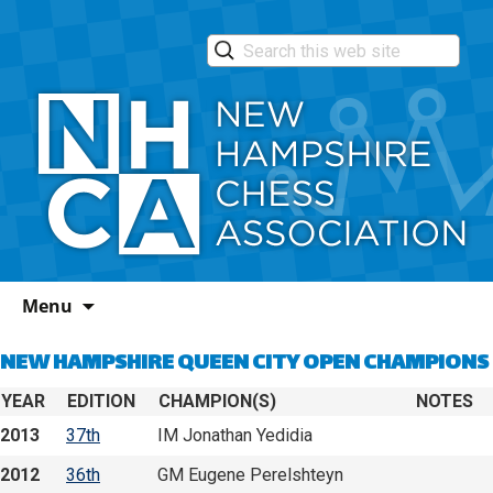
Skip
Menu
to
content
NEW HAMPSHIRE QUEEN CITY OPEN CHAMPIONS
YEAR
EDITION
CHAMPION(S)
NOTES
2013
37th
IM Jonathan Yedidia
2012
36th
GM Eugene Perelshteyn