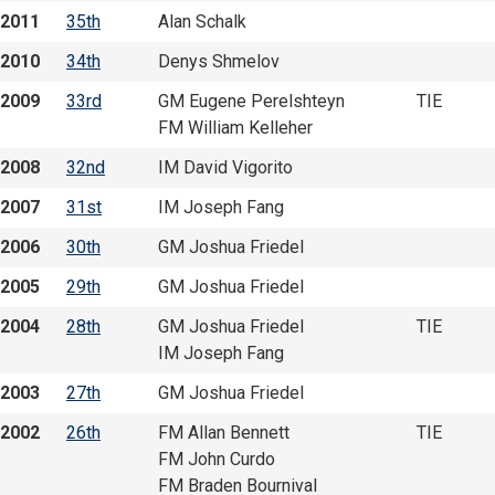
2011
35th
Alan Schalk
2010
34th
Denys Shmelov
2009
33rd
GM Eugene Perelshteyn
TIE
FM William Kelleher
2008
32nd
IM David Vigorito
2007
31st
IM Joseph Fang
2006
30th
GM Joshua Friedel
2005
29th
GM Joshua Friedel
2004
28th
GM Joshua Friedel
TIE
IM Joseph Fang
2003
27th
GM Joshua Friedel
2002
26th
FM Allan Bennett
TIE
FM John Curdo
FM Braden Bournival