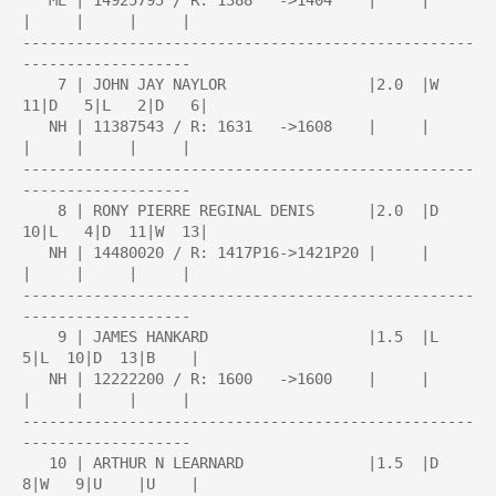
   ME | 14925795 / R: 1388   ->1404    |     |     
|     |     |     |

---------------------------------------------------
-------------------

    7 | JOHN JAY NAYLOR                |2.0  |W  
11|D   5|L   2|D   6|

   NH | 11387543 / R: 1631   ->1608    |     |     
|     |     |     |

---------------------------------------------------
-------------------

    8 | RONY PIERRE REGINAL DENIS      |2.0  |D  
10|L   4|D  11|W  13|

   NH | 14480020 / R: 1417P16->1421P20 |     |     
|     |     |     |

---------------------------------------------------
-------------------

    9 | JAMES HANKARD                  |1.5  |L   
5|L  10|D  13|B    |

   NH | 12222200 / R: 1600   ->1600    |     |     
|     |     |     |

---------------------------------------------------
-------------------

   10 | ARTHUR N LEARNARD              |1.5  |D   
8|W   9|U    |U    |
