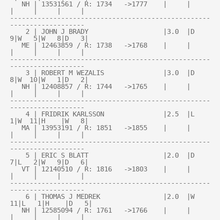
   NH | 13531561 / R: 1734   ->1777    |     |     
|     |     |     |

---------------------------------------------------
-------------------

    2 | JOHN J BRADY                   |3.0  |D   
9|W   5|W   8|D   3|

   ME | 12463859 / R: 1738   ->1768    |     |     
|     |     |     |

---------------------------------------------------
-------------------

    3 | ROBERT M WEZALIS               |3.0  |D   
8|W  10|W   1|D   2|

   NH | 12408857 / R: 1744   ->1765    |     |     
|     |     |     |

---------------------------------------------------
-------------------

    4 | FRIDRIK KARLSSON               |2.5  |L   
1|W  11|H    |W   8|

   MA | 13953191 / R: 1851   ->1855    |     |     
|     |     |     |

---------------------------------------------------
-------------------

    5 | ERIC S BLATT                   |2.0  |D   
7|L   2|W   9|D   6|

   VT | 12140510 / R: 1816   ->1803    |     |     
|     |     |     |

---------------------------------------------------
-------------------

    6 | THOMAS J MEDREK                |2.0  |W  
11|L   1|H    |D   5|

   NH | 12585094 / R: 1761   ->1766    |     |     
|     |     |     |
