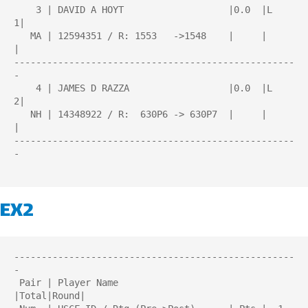
    3 | DAVID A HOYT                   |0.0  |L   
1|

   MA | 12594351 / R: 1553   ->1548    |     |     
|

---------------------------------------------------
-

    4 | JAMES D RAZZA                  |0.0  |L   
2|

   NH | 14348922 / R:  630P6 -> 630P7  |     |     
|

---------------------------------------------------
-

EX2
---------------------------------------------------
-

 Pair | Player Name                    
|Total|Round| 
