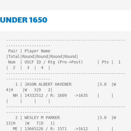
UNDER 1650
---------------------------------------------------
-------------------

 Pair | Player Name                    
|Total|Round|Round|Round|Round| 

 Num  | USCF ID / Rtg (Pre->Post)      | Pts |  1  
|  2  |  3  |  4  | 

---------------------------------------------------
-------------------

    1 | JASON ALBERT HAVENER           |3.0  |W   
4|H    |W   3|D   2|

   NH | 14332512 / R: 1609   ->1635    |     |     
|     |     |     |

---------------------------------------------------
-------------------

    2 | WESLEY M PARKER                |3.0  |W  
13|H    |W   7|D   1|

   ME | 13665226 / R: 1571   ->1612    |     |     