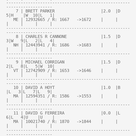
---------------------------------------------------
-------------------

    7 | BRETT PARKER                   |2.0  |D   
5|H    |W  10|L   1|

   ME | 12932665 / R: 1667   ->1672    |     |     
|     |     |     |

---------------------------------------------------
-------------------

    8 | CHARLES R CANNONE              |1.5  |D   
3|W   9|L   2|L   4|

   NH | 12443941 / R: 1686   ->1683    |     |     
|     |     |     |

---------------------------------------------------
-------------------

    9 | MICHAEL CORRIGAN               |1.5  |D   
2|L   8|L   5|W  10|

   VT | 12742909 / R: 1653   ->1646    |     |     
|     |     |     |

---------------------------------------------------
-------------------

   10 | DAVID A HOYT                   |1.0  |B    
|L   3|L   7|L   9|

   MA | 12594351 / R: 1586   ->1553    |     |     
|     |     |     |

---------------------------------------------------
-------------------

   11 | DAVID G FERREIRA               |0.0  |L   
6|L   4|U    |U    |

   MA | 10021740 / R: 1870   ->1844    |     |     
|     |     |     |

---------------------------------------------------
-------------------
