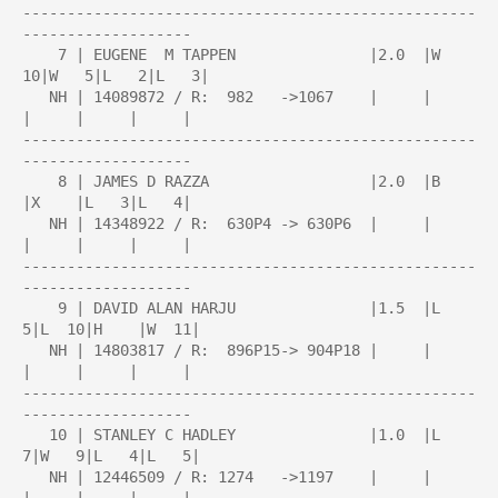
---------------------------------------------------
-------------------

    7 | EUGENE  M TAPPEN               |2.0  |W  
10|W   5|L   2|L   3|

   NH | 14089872 / R:  982   ->1067    |     |     
|     |     |     |

---------------------------------------------------
-------------------

    8 | JAMES D RAZZA                  |2.0  |B    
|X    |L   3|L   4|

   NH | 14348922 / R:  630P4 -> 630P6  |     |     
|     |     |     |

---------------------------------------------------
-------------------

    9 | DAVID ALAN HARJU               |1.5  |L   
5|L  10|H    |W  11|

   NH | 14803817 / R:  896P15-> 904P18 |     |     
|     |     |     |

---------------------------------------------------
-------------------

   10 | STANLEY C HADLEY               |1.0  |L   
7|W   9|L   4|L   5|

   NH | 12446509 / R: 1274   ->1197    |     |     