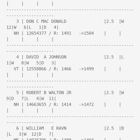
|     |     |     |

---------------------------------------------------
-------------------

    3 | DON C MAC DONALD               |2.5  |W  
12|W   6|L   1|D   4|

   NH | 12654377 / R: 1491   ->1504    |     |     
|     |     |     |

---------------------------------------------------
-------------------

    4 | DAVID  A JOHNSON               |2.5  |L   
1|W   8|W   5|D   3|

   VT | 12558866 / R: 1466   ->1499    |     |     
|     |     |     |

---------------------------------------------------
-------------------

    5 | ROBERT B WALTON JR             |2.5  |W   
9|D   7|L   4|W  11|

   NH | 14663655 / R: 1414   ->1472    |     |     
|     |     |     |

---------------------------------------------------
-------------------

    6 | WILLIAM   E RAVN               |2.5  |B    
|L   3|W  12|D   7|
