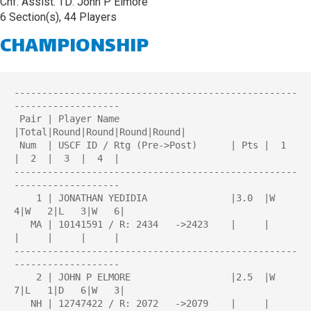
Chf. Assist. TD: John P Elmore
6 Section(s), 44 Players
CHAMPIONSHIP
---------------------------------------------------
-------------------

 Pair | Player Name                    
|Total|Round|Round|Round|Round| 

 Num  | USCF ID / Rtg (Pre->Post)      | Pts |  1  
|  2  |  3  |  4  | 

---------------------------------------------------
-------------------

    1 | JONATHAN YEDIDIA               |3.0  |W   
4|W   2|L   3|W   6|

   MA | 10141591 / R: 2434   ->2423    |     |     
|     |     |     |

---------------------------------------------------
-------------------

    2 | JOHN P ELMORE                  |2.5  |W   
7|L   1|D   6|W   3|

   NH | 12747422 / R: 2072   ->2079    |     |     