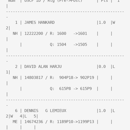
 Num  | USCF ID / Rtg (Pre->Post)      | Pts |  1  
| 

---------------------------------------------------
-

    1 | JAMES HANKARD                  |1.0  |W   
2|

   NH | 12222200 / R: 1600   ->1601    |     |     
|

      |            Q: 1504   ->1505    |     |     
|

---------------------------------------------------
-

    2 | DAVID ALAN HARJU               |0.0  |L   
1|

   NH | 14803817 / R:  904P18-> 902P19 |     |     
|

      |            Q:  615P8 -> 615P9  |     |     
|

---------------------------------------------------
-

    6 | DENNIS   G LEMIEUX             |1.0  |L   
2|W   4|L   5|

   ME | 14674236 / R: 1189P10->1199P13 |     |     
|     |     |
