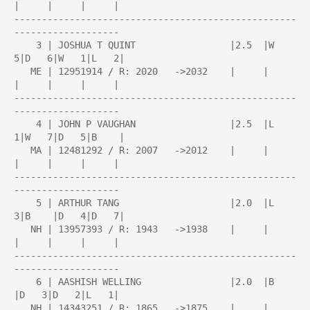
|     |     |     |

---------------------------------------------------
-------------------

    3 | JOSHUA T QUINT                 |2.5  |W   
5|D   6|W   1|L   2|

   ME | 12951914 / R: 2020   ->2032    |     |     
|     |     |     |

---------------------------------------------------
-------------------

    4 | JOHN P VAUGHAN                 |2.5  |L   
1|W   7|D   5|B    |

   MA | 12481292 / R: 2007   ->2012    |     |     
|     |     |     |

---------------------------------------------------
-------------------

    5 | ARTHUR TANG                    |2.0  |L   
3|B    |D   4|D   7|

   NH | 13957393 / R: 1943   ->1938    |     |     
|     |     |     |

---------------------------------------------------
-------------------

    6 | AASHISH WELLING                |2.0  |B    
|D   3|D   2|L   1|

   NH | 14343251 / R: 1865   ->1875    |     |     