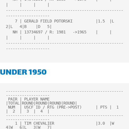
|     |     |     |

---------------------------------------------------
-------------------

    7 | GERALD FIELD POTORSKI          |1.5  |L   
2|L   4|B    |D   5|

   NH | 13734697 / R: 1981   ->1965    |     |     
|     |     |     |

---------------------------------------------------
-------------------

UNDER 1950
---------------------------------------------------
-------------------

 PAIR | PLAYER NAME                    
|TOTAL|ROUND|ROUND|ROUND|ROUND| 

 NUM  | USCF ID / RTG (PRE->POST)      | PTS |  1  
|  2  |  3  |  4  | 

---------------------------------------------------
-------------------

    1 | TIM CHEVALIER                  |3.0  |W   
4|W   6|L   3|W   7|
