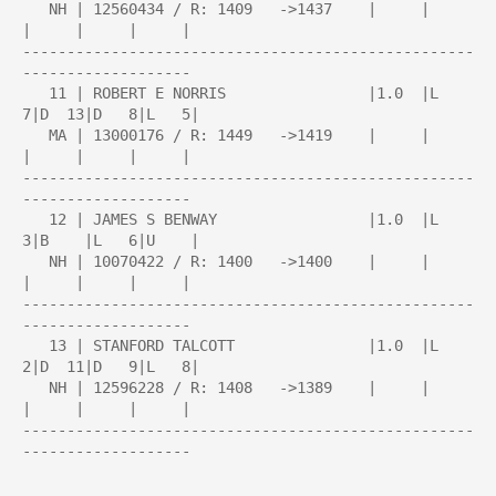
   NH | 12560434 / R: 1409   ->1437    |     |     
|     |     |     |

---------------------------------------------------
-------------------

   11 | ROBERT E NORRIS                |1.0  |L   
7|D  13|D   8|L   5|

   MA | 13000176 / R: 1449   ->1419    |     |     
|     |     |     |

---------------------------------------------------
-------------------

   12 | JAMES S BENWAY                 |1.0  |L   
3|B    |L   6|U    |

   NH | 10070422 / R: 1400   ->1400    |     |     
|     |     |     |

---------------------------------------------------
-------------------

   13 | STANFORD TALCOTT               |1.0  |L   
2|D  11|D   9|L   8|

   NH | 12596228 / R: 1408   ->1389    |     |     
|     |     |     |

---------------------------------------------------
-------------------
