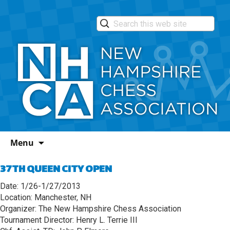
Skip
Menu
to
content
37TH QUEEN CITY OPEN
Date: 1/26-1/27/2013
Location: Manchester, NH
Organizer: The New Hampshire Chess Association
Tournament Director: Henry L. Terrie III