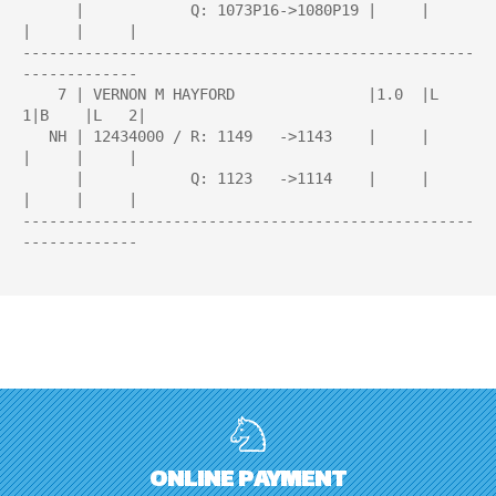
      |            Q: 1073P16->1080P19 |     |     
|     |     |

---------------------------------------------------
-------------

    7 | VERNON M HAYFORD               |1.0  |L   
1|B    |L   2|

   NH | 12434000 / R: 1149   ->1143    |     |     
|     |     |

      |            Q: 1123   ->1114    |     |     
|     |     |

---------------------------------------------------
-------------

ONLINE PAYMENT