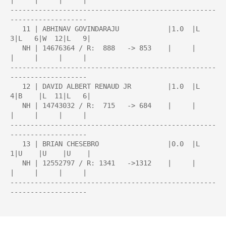
|     |     |     |

---------------------------------------------------
-------------------

   11 | ABHINAV GOVINDARAJU            |1.0  |L   
3|L   6|W  12|L   9|

   NH | 14676364 / R:  888   -> 853    |     |     
|     |     |     |

---------------------------------------------------
-------------------

   12 | DAVID ALBERT RENAUD JR         |1.0  |L   
4|B    |L  11|L   6|

   NH | 14743032 / R:  715   -> 684    |     |     
|     |     |     |

---------------------------------------------------
-------------------

   13 | BRIAN CHESEBRO                 |0.0  |L   
1|U    |U    |U    |

   NH | 12552797 / R: 1341   ->1312    |     |     
|     |     |     |

---------------------------------------------------
-------------------
