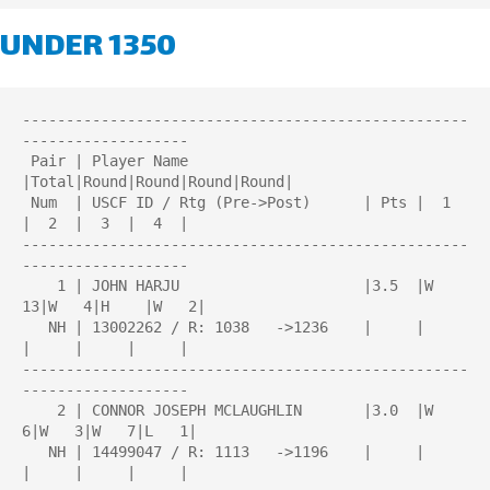
UNDER 1350
---------------------------------------------------
-------------------

 Pair | Player Name                    
|Total|Round|Round|Round|Round| 

 Num  | USCF ID / Rtg (Pre->Post)      | Pts |  1  
|  2  |  3  |  4  | 

---------------------------------------------------
-------------------

    1 | JOHN HARJU                     |3.5  |W  
13|W   4|H    |W   2|

   NH | 13002262 / R: 1038   ->1236    |     |     
|     |     |     |

---------------------------------------------------
-------------------

    2 | CONNOR JOSEPH MCLAUGHLIN       |3.0  |W   
6|W   3|W   7|L   1|

   NH | 14499047 / R: 1113   ->1196    |     |     
|     |     |     |
