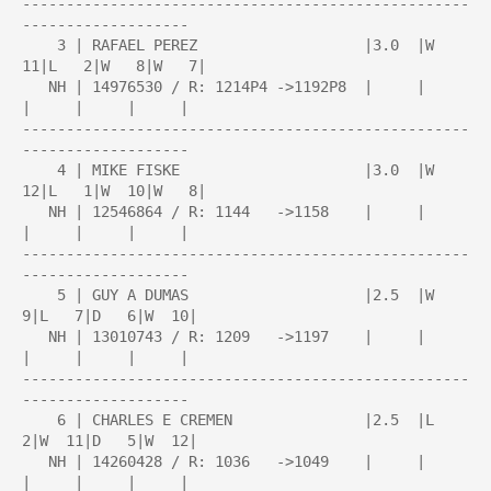
---------------------------------------------------
-------------------

    3 | RAFAEL PEREZ                   |3.0  |W  
11|L   2|W   8|W   7|

   NH | 14976530 / R: 1214P4 ->1192P8  |     |     
|     |     |     |

---------------------------------------------------
-------------------

    4 | MIKE FISKE                     |3.0  |W  
12|L   1|W  10|W   8|

   NH | 12546864 / R: 1144   ->1158    |     |     
|     |     |     |

---------------------------------------------------
-------------------

    5 | GUY A DUMAS                    |2.5  |W   
9|L   7|D   6|W  10|

   NH | 13010743 / R: 1209   ->1197    |     |     
|     |     |     |

---------------------------------------------------
-------------------

    6 | CHARLES E CREMEN               |2.5  |L   
2|W  11|D   5|W  12|

   NH | 14260428 / R: 1036   ->1049    |     |     
|     |     |     |
