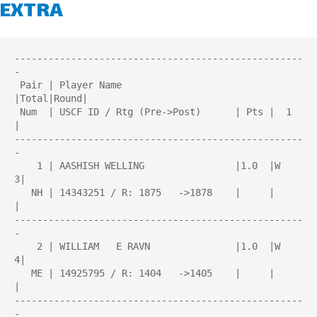
EXTRA
---------------------------------------------------
-

 Pair | Player Name                    
|Total|Round| 

 Num  | USCF ID / Rtg (Pre->Post)      | Pts |  1  
| 

---------------------------------------------------
-

    1 | AASHISH WELLING                |1.0  |W   
3|

   NH | 14343251 / R: 1875   ->1878    |     |     
|

---------------------------------------------------
-

    2 | WILLIAM   E RAVN               |1.0  |W   
4|

   ME | 14925795 / R: 1404   ->1405    |     |     
|

---------------------------------------------------
-
