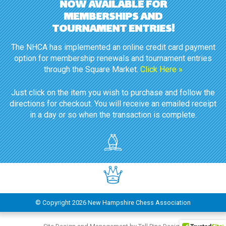
NOW AVAILABLE FOR
MEMBERSHIPS AND
TOURNAMENT ENTRIES!
The NHCA has implemented an online credit card payment
option for membership renewals and tournament entries
through the Square Market.
Click Here »
Just click on the item you wish to purchase and follow the
directions for checkout. You will receive an emailed receipt
in a day or so when the transaction is complete.
© Copyright
2026 New Hampshire Chess Association