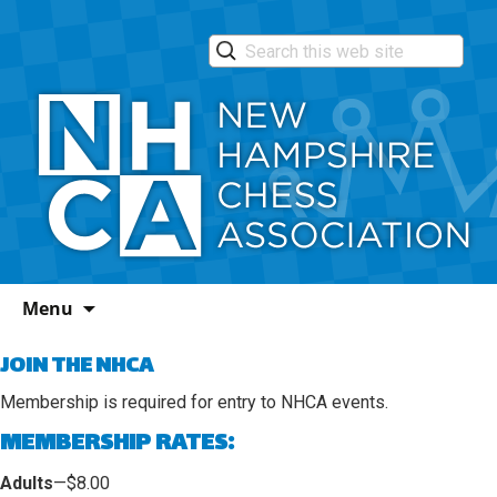
Skip
Menu
to
content
JOIN THE NHCA
Membership
is required for entry to NHCA events.
MEMBERSHIP RATES:
Adults
—$8.00