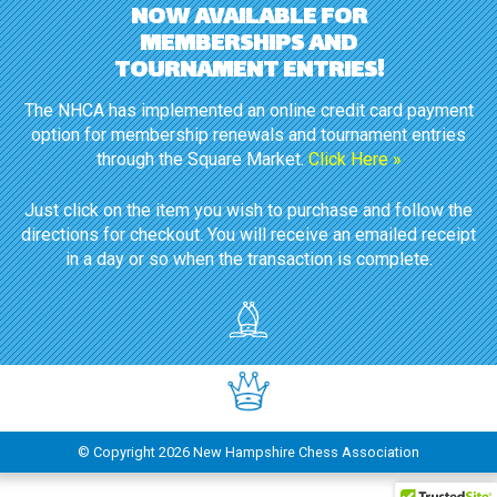
NOW AVAILABLE FOR
MEMBERSHIPS AND
TOURNAMENT ENTRIES!
The NHCA has implemented an online credit card payment
option for membership renewals and tournament entries
through the Square Market.
Click Here »
Just click on the item you wish to purchase and follow the
directions for checkout. You will receive an emailed receipt
in a day or so when the transaction is complete.
© Copyright
2026 New Hampshire Chess Association