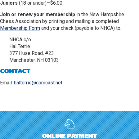
Juniors
(18 or under)—$6.00
Join or renew your membership
in the New Hampshire
Chess Association by printing and mailing a completed
Membership Form
and your check (payable to NHCA) to:
NHCA c/o
Hal Terrie
377 Huse Road, #23
Manchester, NH 03103
CONTACT
Email:
halterrie@comcast.net
ONLINE PAYMENT