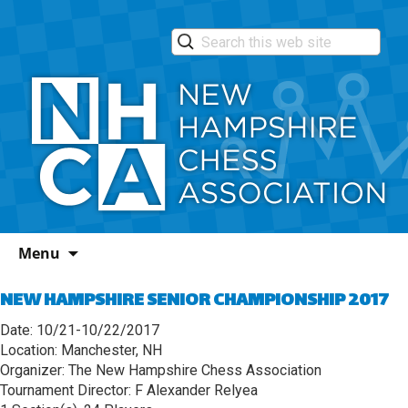
Skip
Menu
to
content
NEW HAMPSHIRE SENIOR CHAMPIONSHIP 2017
Date: 10/21-10/22/2017
Location: Manchester, NH
Organizer: The New Hampshire Chess Association
Tournament Director: F Alexander Relyea