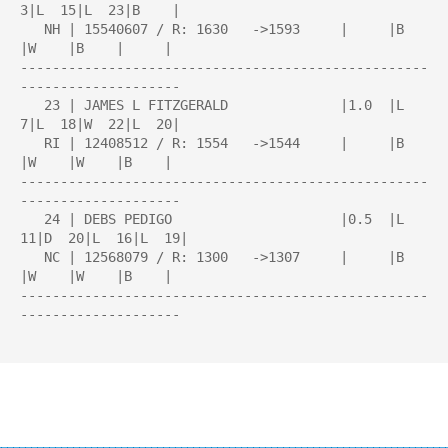
3|L  15|L  23|B    |

   NH | 15540607 / R: 1630   ->1593     |     |B    
|W    |B    |     |

---------------------------------------------------
--------------------

   23 | JAMES L FITZGERALD              |1.0  |L   
7|L  18|W  22|L  20|

   RI | 12408512 / R: 1554   ->1544     |     |B    
|W    |W    |B    |

---------------------------------------------------
--------------------

   24 | DEBS PEDIGO                     |0.5  |L  
11|D  20|L  16|L  19|

   NC | 12568079 / R: 1300   ->1307     |     |B    
|W    |W    |B    |

---------------------------------------------------
--------------------
