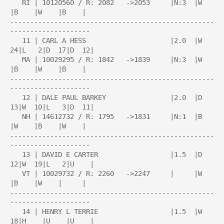
   RI | 10120560 / R: 2082   ->2053     |N:3  |W    
|B    |W    |B    |

---------------------------------------------------
--------------------

   11 | CARL A HESS                     |2.0  |W  
24|L   2|D  17|D  12|

   MA | 10029295 / R: 1842   ->1839     |N:3  |W    
|B    |W    |B    |

---------------------------------------------------
--------------------

   12 | DALE PAUL BARKEY                |2.0  |D  
13|W  10|L   3|D  11|

   NH | 14612732 / R: 1795   ->1831     |N:1  |B    
|W    |B    |W    |

---------------------------------------------------
--------------------

   13 | DAVID E CARTER                  |1.5  |D  
12|W  19|L   2|U    |

   VT | 10029732 / R: 2260   ->2247     |     |W    
|B    |W    |     |

---------------------------------------------------
--------------------

   14 | HENRY L TERRIE                  |1.5  |W  
18|H    |U    |U    |
