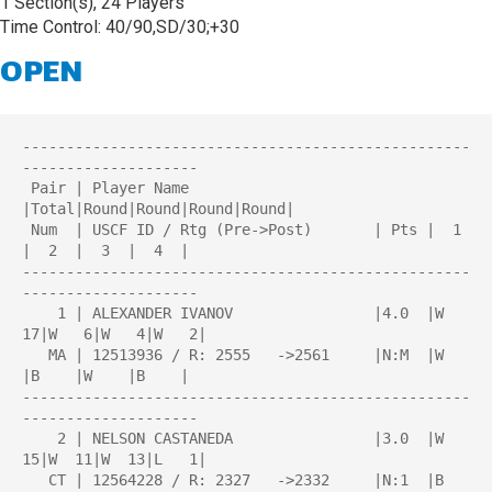
1 Section(s), 24 Players
Time Control: 40/90,SD/30;+30
OPEN
---------------------------------------------------
--------------------

 Pair | Player Name                     
|Total|Round|Round|Round|Round| 

 Num  | USCF ID / Rtg (Pre->Post)       | Pts |  1  
|  2  |  3  |  4  | 

---------------------------------------------------
--------------------

    1 | ALEXANDER IVANOV                |4.0  |W  
17|W   6|W   4|W   2|

   MA | 12513936 / R: 2555   ->2561     |N:M  |W    
|B    |W    |B    |

---------------------------------------------------
--------------------

    2 | NELSON CASTANEDA                |3.0  |W  
15|W  11|W  13|L   1|

   CT | 12564228 / R: 2327   ->2332     |N:1  |B    