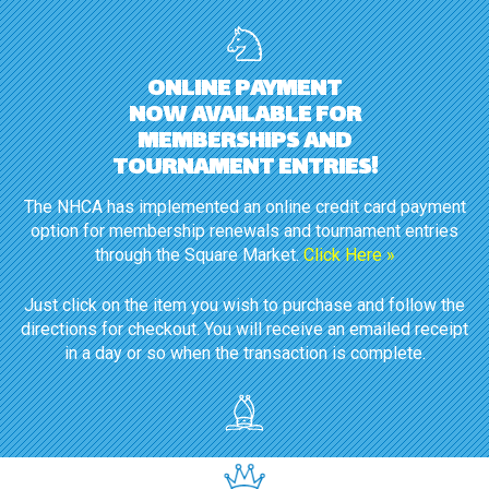
ONLINE PAYMENT
NOW AVAILABLE FOR
MEMBERSHIPS AND
TOURNAMENT ENTRIES!
The NHCA has implemented an online credit card payment
option for membership renewals and tournament entries
through the Square Market.
Click Here »
Just click on the item you wish to purchase and follow the
directions for checkout. You will receive an emailed receipt
in a day or so when the transaction is complete.