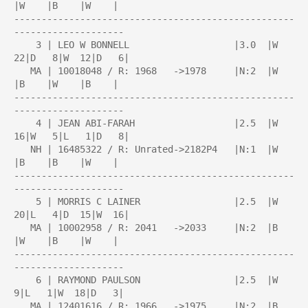
|W    |B    |W    |

---------------------------------------------------
--------------------

    3 | LEO W BONNELL                   |3.0  |W  
22|D   8|W  12|D   6|

   MA | 10018048 / R: 1968   ->1978     |N:2  |W    
|B    |W    |B    |

---------------------------------------------------
--------------------

    4 | JEAN ABI-FARAH                  |2.5  |W  
16|W   5|L   1|D   8|

   NH | 16485322 / R: Unrated->2182P4   |N:1  |W    
|B    |B    |W    |

---------------------------------------------------
--------------------

    5 | MORRIS C LAINER                 |2.5  |W  
20|L   4|D  15|W  16|

   MA | 10002958 / R: 2041   ->2033     |N:2  |B    
|W    |B    |W    |

---------------------------------------------------
--------------------

    6 | RAYMOND PAULSON                 |2.5  |W   
9|L   1|W  18|D   3|

   MA | 12401616 / R: 1966   ->1975     |N:2  |B    