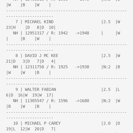
|W    |B    |W    |

---------------------------------------------------
--------------------

    7 | MICHAEL KIND                    |2.5  |W  
23|H    |D   8|D  10|

   NH | 12951317 / R: 1942   ->1948     |     |W    
|     |B    |W    |

---------------------------------------------------
--------------------

    8 | DAVID J MC KEE                  |2.5  |W  
21|D   3|D   7|D   4|

   NH | 12311750 / R: 1925   ->1938     |N:2  |B    
|W    |W    |B    |

---------------------------------------------------
--------------------

    9 | WALTER FABIAN                   |2.5  |L   
6|D  16|W  19|W  17|

   NH | 11305547 / R: 1596   ->1680     |N:2  |W    
|B    |W    |B    |

---------------------------------------------------
--------------------

   10 | MICHAEL P CAREY                 |2.0  |D  
19|L  12|W  20|D   7|
