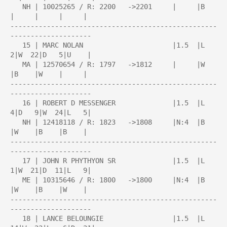
   NH | 10025265 / R: 2200   ->2201     |     |B    
|     |     |     |

---------------------------------------------------
--------------------

   15 | MARC NOLAN                      |1.5  |L   
2|W  22|D   5|U    |

   MA | 12570654 / R: 1797   ->1812     |     |W    
|B    |W    |     |

---------------------------------------------------
--------------------

   16 | ROBERT D MESSENGER              |1.5  |L   
4|D   9|W  24|L   5|

   NH | 12418118 / R: 1823   ->1808     |N:4  |B    
|W    |B    |B    |

---------------------------------------------------
--------------------

   17 | JOHN R PHYTHYON SR              |1.5  |L   
1|W  21|D  11|L   9|

   ME | 10315646 / R: 1800   ->1800     |N:4  |B    
|W    |B    |W    |

---------------------------------------------------
--------------------

   18 | LANCE BELOUNGIE                 |1.5  |L  