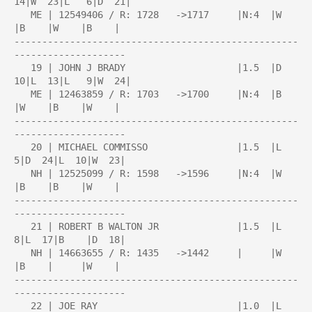
14|W  23|L   6|D  21|

   ME | 12549406 / R: 1728   ->1717     |N:4  |W    
|B    |W    |B    |

---------------------------------------------------
--------------------

   19 | JOHN J BRADY                    |1.5  |D  
10|L  13|L   9|W  24|

   ME | 12463859 / R: 1703   ->1700     |N:4  |B    
|W    |B    |W    |

---------------------------------------------------
--------------------

   20 | MICHAEL COMMISSO                |1.5  |L   
5|D  24|L  10|W  23|

   NH | 12525099 / R: 1598   ->1596     |N:4  |W    
|B    |B    |W    |

---------------------------------------------------
--------------------

   21 | ROBERT B WALTON JR              |1.5  |L   
8|L  17|B    |D  18|

   NH | 14663655 / R: 1435   ->1442     |     |W    
|B    |     |W    |

---------------------------------------------------
--------------------

   22 | JOE RAY                         |1.0  |L   