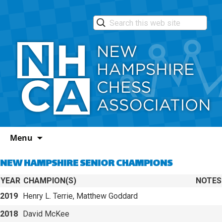
Skip
Menu
to
content
NEW HAMPSHIRE SENIOR CHAMPIONS
YEAR
CHAMPION(S)
NOTES
2019
Henry L. Terrie, Matthew Goddard
2018
David McKee