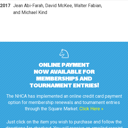
2017
Jean Abi-Farah, David McKee, Walter Fabian,
and Michael Kind
ONLINE PAYMENT
NOW AVAILABLE FOR
MEMBERSHIPS AND
TOURNAMENT ENTRIES!
The NHCA has implemented an online credit card payment
option for membership renewals and tournament entries
through the Square Market.
Click Here »
Just click on the item you wish to purchase and follow the