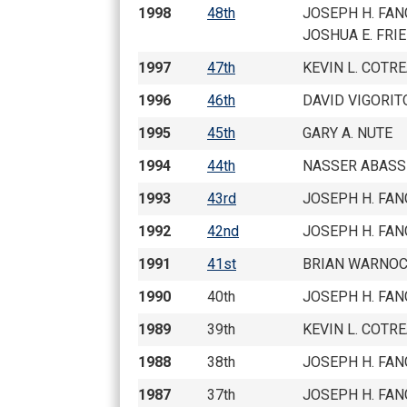
1998
48th
JOSEPH H. FAN
JOSHUA E. FRI
1997
47th
KEVIN L. COTR
1996
46th
DAVID VIGORIT
1995
45th
GARY A. NUTE
1994
44th
NASSER ABASS
1993
43rd
JOSEPH H. FAN
1992
42nd
JOSEPH H. FAN
1991
41st
BRIAN WARNO
1990
40th
JOSEPH H. FAN
1989
39th
KEVIN L. COTR
1988
38th
JOSEPH H. FAN
1987
37th
JOSEPH H. FAN