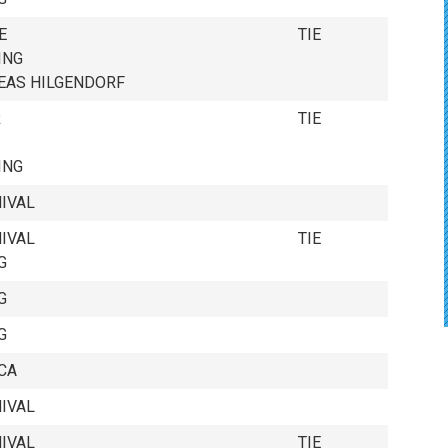
E
TIE
ING
AYERS
EAS HILGENDORF
R
TIE
ING
IVAL
IVAL
TIE
G
G
G
CA
IVAL
IVAL
TIE