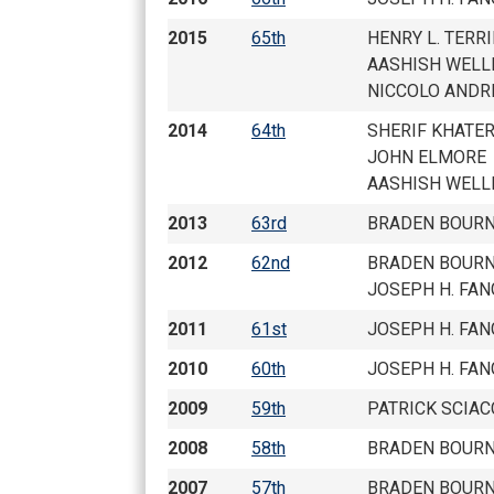
CHAMPIONS
2015
65th
HENRY L. TERRI
AASHISH WELL
TOP 100 NH PL
NICCOLO ANDR
2014
64th
SHERIF KHATE
JOHN ELMORE
AASHISH WELL
2013
63rd
BRADEN BOURN
2012
62nd
BRADEN BOURN
JOSEPH H. FAN
2011
61st
JOSEPH H. FAN
2010
60th
JOSEPH H. FAN
2009
59th
PATRICK SCIAC
2008
58th
BRADEN BOURN
2007
57th
BRADEN BOURN