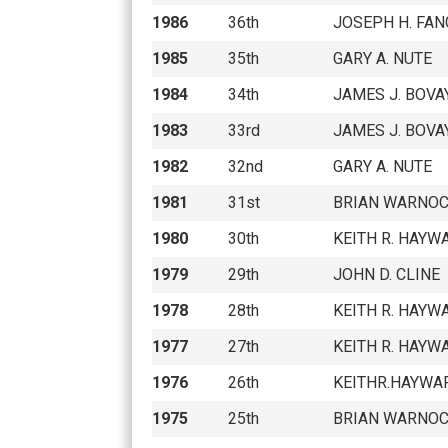
1986
36th
JOSEPH H. FAN
1985
35th
GARY A. NUTE
1984
34th
JAMES J. BOVAY
1983
33rd
JAMES J. BOVAY
1982
32nd
GARY A. NUTE
1981
31st
BRIAN WARNO
1980
30th
KEITH R. HAYW
1979
29th
JOHN D. CLINE
1978
28th
KEITH R. HAYW
1977
27th
KEITH R. HAYW
1976
26th
KEITHR.HAYWA
1975
25th
BRIAN WARNO