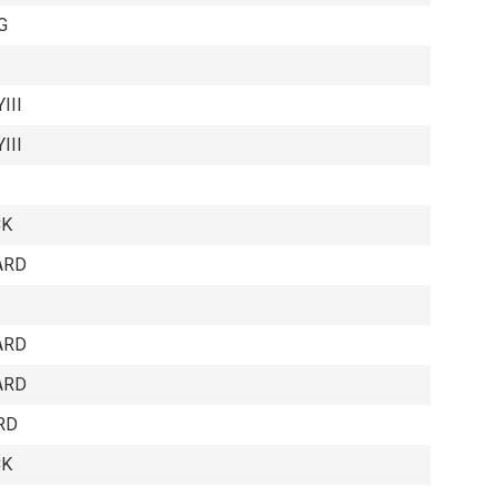
G
III
III
CK
ARD
ARD
ARD
RD
CK