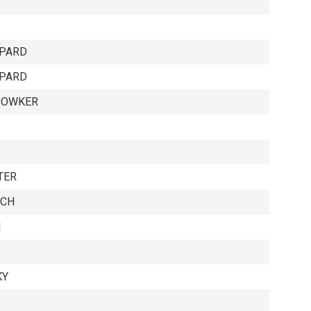
EPARD
EPARD
BOWKER
TER
ICH
H
KY