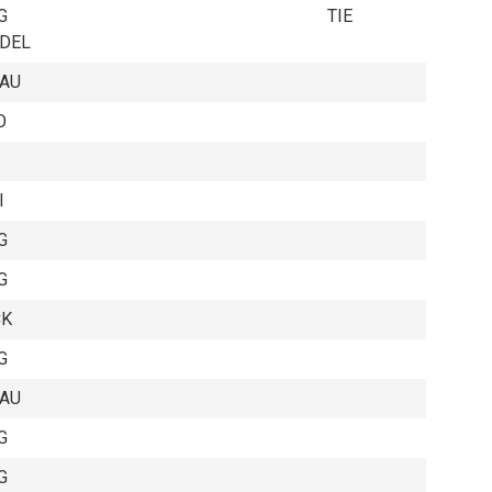
G
TIE
EDEL
EAU
O
I
G
G
CK
G
EAU
G
G