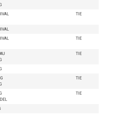
G
IVAL
TIE
IVAL
IVAL
TIE
EAU
TIE
G
G
NG
TIE
G
G
TIE
EDEL
G