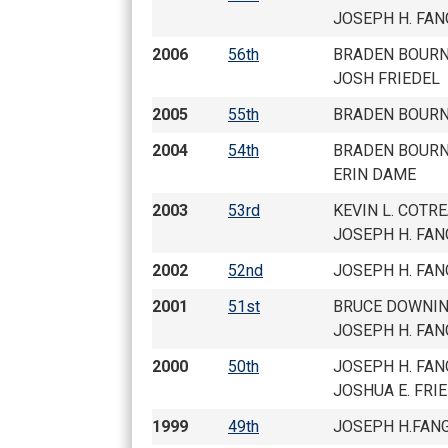
JOSEPH H. FAN
2006
56th
BRADEN BOURN
JOSH FRIEDEL
2005
55th
BRADEN BOURN
2004
54th
BRADEN BOURN
ERIN DAME
2003
53rd
KEVIN L. COTR
JOSEPH H. FAN
2002
52nd
JOSEPH H. FAN
2001
51st
BRUCE DOWNI
JOSEPH H. FAN
2000
50th
JOSEPH H. FAN
JOSHUA E. FRI
1999
49th
JOSEPH H.FAN