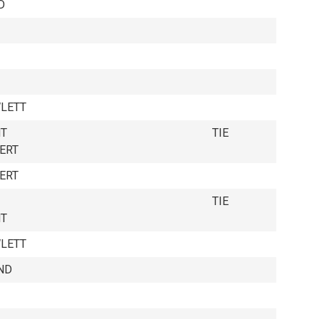
D
LETT
NT
TIE
ERT
ERT
TIE
NT
LETT
ND