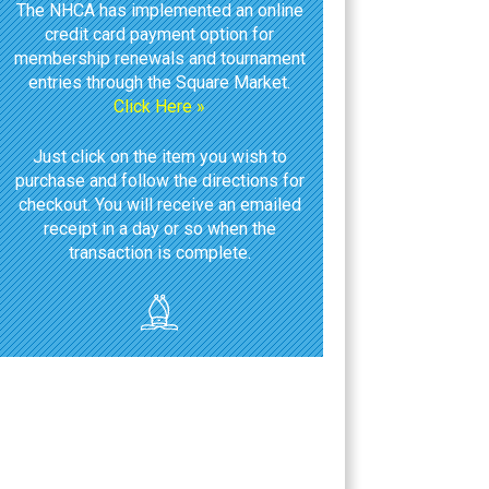
The NHCA has implemented an online
credit card payment option for
membership renewals and tournament
entries through the Square Market.
Click Here »
Just click on the item you wish to
purchase and follow the directions for
checkout. You will receive an emailed
receipt in a day or so when the
transaction is complete.