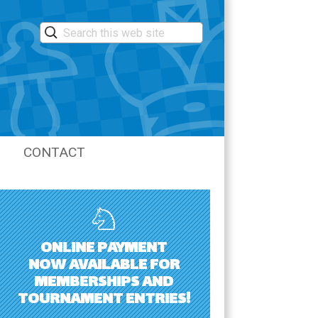
CONTACT
LASTIC
ONLINE PAYMENT
NOW AVAILABLE FOR
MEMBERSHIPS AND
TOURNAMENT ENTRIES!