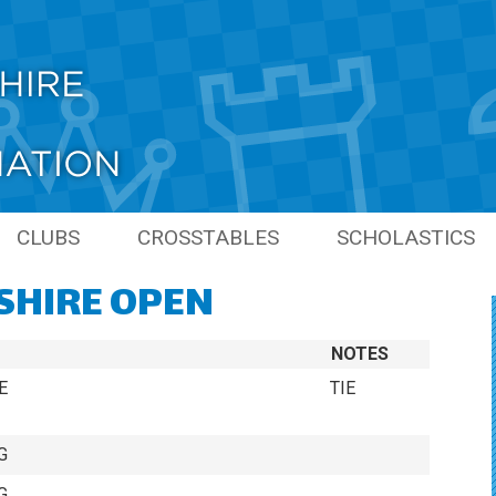
CLUBS
CROSSTABLES
SCHOLASTICS
SHIRE OPEN
PIONS
LINKS
PREVIOUS SCHO
SEASONS
NS
NOTES
GRAND PRIX
S
E
TIE
ONS
G
S
G