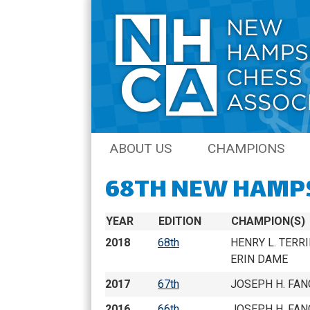
Skip
ABOUT US
CHAMPIONS
to
content
68TH NEW HAMP
JOIN THE NHCA
AMATEUR CHAM
NH CHESS JOURNAL
OPEN CHAMPIO
YEAR
EDITION
CHAMPION(S)
COACHING
QCO CHAMPION
2018
68th
HENRY L. TERRI
ERIN DAME
SENIOR CHAMPI
2017
67th
JOSEPH H. FAN
NH QUICK CHES
2016
66th
JOSEPH H. FAN