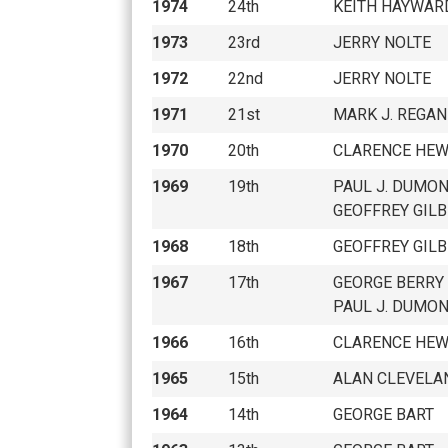
1974
24th
KEITH HAYWAR
1973
23rd
JERRY NOLTE
1972
22nd
JERRY NOLTE
1971
21st
MARK J. REGAN
1970
20th
CLARENCE HEW
1969
19th
PAUL J. DUMO
GEOFFREY GILB
1968
18th
GEOFFREY GILB
1967
17th
GEORGE BERRY
PAUL J. DUMO
1966
16th
CLARENCE HEW
1965
15th
ALAN CLEVELA
1964
14th
GEORGE BART