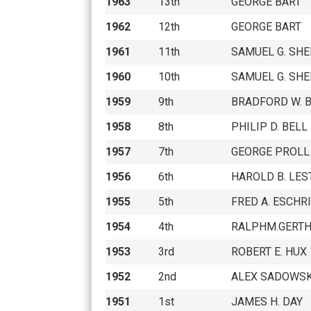
1963
13th
GEORGE BART
1962
12th
GEORGE BART
1961
11th
SAMUEL G. SH
1960
10th
SAMUEL G. SH
1959
9th
BRADFORD W. 
1958
8th
PHILIP D. BELL
1957
7th
GEORGE PROLL
1956
6th
HAROLD B. LES
1955
5th
FRED A. ESCHR
1954
4th
RALPHM.GERT
1953
3rd
ROBERT E. HUX
1952
2nd
ALEX SADOWS
1951
1st
JAMES H. DAY