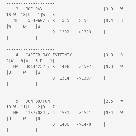
--------------------

    3 | JOE RAY                         |3.0  |W  
16|W  13|L   1|W   8|

   NH | 15540607 / R: 1525   ->1541     |N:4  |B    
|W    |B    |W    |

      |            Q: 1302   ->1323     |     |     
|     |     |     |

---------------------------------------------------
--------------------

    4 | CARTER JAY ZSITTNIK             |3.0  |D   
2|W   9|W   6|D   1|

   MA | 30644252 / R: 1406   ->1507     |N:3  |W    
|B    |W    |W    |

      |            Q: 1314   ->1397     |     |     
|     |     |     |

---------------------------------------------------
--------------------

    5 | JON BUXTON                      |2.5  |W  
10|W  11|L   2|D   7|

   ME | 11377084 / R: 1531   ->1521     |N:4  |W    
|B    |W    |B    |

      |            Q: 1488   ->1478     |     |     
|     |     |     |

---------------------------------------------------