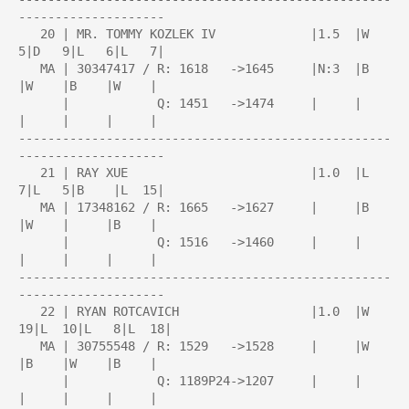
--------------------

   20 | MR. TOMMY KOZLEK IV             |1.5  |W   
5|D   9|L   6|L   7|

   MA | 30347417 / R: 1618   ->1645     |N:3  |B    
|W    |B    |W    |

      |            Q: 1451   ->1474     |     |     
|     |     |     |

---------------------------------------------------
--------------------

   21 | RAY XUE                         |1.0  |L   
7|L   5|B    |L  15|

   MA | 17348162 / R: 1665   ->1627     |     |B    
|W    |     |B    |

      |            Q: 1516   ->1460     |     |     
|     |     |     |

---------------------------------------------------
--------------------

   22 | RYAN ROTCAVICH                  |1.0  |W  
19|L  10|L   8|L  18|

   MA | 30755548 / R: 1529   ->1528     |     |W    
|B    |W    |B    |

      |            Q: 1189P24->1207     |     |     
|     |     |     |
