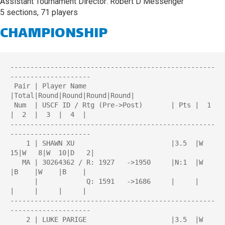
Assistant Tournament Director: Robert D Messenger
5 sections, 71 players
CHAMPIONSHIP
---------------------------------------------------
--------------------

 Pair | Player Name                     
|Total|Round|Round|Round|Round| 

 Num  | USCF ID / Rtg (Pre->Post)       | Pts |  1  
|  2  |  3  |  4  | 

---------------------------------------------------
--------------------

    1 | SHAWN XU                        |3.5  |W  
15|W   8|W  10|D   2|

   MA | 30264362 / R: 1927   ->1950     |N:1  |W    
|B    |W    |B    |

      |            Q: 1591   ->1686     |     |     
|     |     |     |

---------------------------------------------------
--------------------

    2 | LUKE PARIGE                     |3.5  |W  