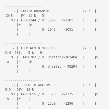
---------------------------------------------------
--------------------

    6 | NIKITA ROMANYUK                 |2.5  |L  
10|B    |W  11|D   5|

   NH | 16682244 / R: 1090   ->1101     |     |B    
|     |W    |B    |

      |            Q: 1046   ->1051     |     |     
|     |     |     |

---------------------------------------------------
--------------------

    7 | THOM KEVIN MCCLURG              |2.0  |L   
3|W  13|L   5|W   9|

   ME | 31496783 / R: Unrated->1024P4   |     |W    
|W    |B    |B    |

      |            Q: Unrated-> 982P4   |     |     
|     |     |     |

---------------------------------------------------
--------------------

    8 | ROBERT B WALTON JR.             |1.5  |L   
5|D   9|W  12|U    |

   NH | 14663655 / R: 1376   ->1325     |     |W    
|B    |W    |     |

      |            Q: 1350   ->1296     |     |     
|     |     |     |
