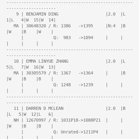
---------------------------------------------------
--------------------

    9 | BENJAMIN DING                   |2.0  |L   
1|L   4|W  15|W  14|

   MA | 30648320 / R: 1386   ->1395     |N:4  |B    
|W    |B    |W    |

      |            Q:  983   ->1094     |     |     
|     |     |     |

---------------------------------------------------
--------------------

   10 | EMMA LINYUE ZHANG               |2.0  |L   
5|L   7|W  16|W  13|

   MA | 30305579 / R: 1367   ->1364     |     |B    
|W    |B    |B    |

      |            Q: 1248   ->1239     |     |     
|     |     |     |

---------------------------------------------------
--------------------

   11 | DARREN D MCLEAN                 |2.0  |B    
|L   5|W  12|L   6|

   NH | 12670997 / R: 1031P18->1088P21  |     |     
|W    |B    |B    |

      |            Q: Unrated->1211P4   |     |     
|     |     |     |
