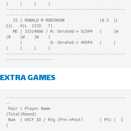
|     |     |     |

---------------------------------------------------
--------------------

   15 | RONALD M ROBINSON               |0.5  |L   
2|L   4|L  13|D   7|

   ME | 31514806 / R: Unrated-> 525P4   |     |W    
|B    |W    |W    |

      |            Q: Unrated-> 495P4   |     |     
|     |     |     |

---------------------------------------------------
EXTRA GAMES
---------------------------------------------------
--

 Pair | Player Name                     
|Total|Round| 

 Num  | USCF ID / Rtg (Pre->Post)       | Pts |  1  
| 

---------------------------------------------------