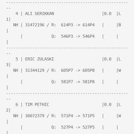
---------------------------------------------------
--

    4 | ALI SERIKKAN                    |0.0  |L   
1|

   NH | 31472196 / R:  614P3 -> 614P4   |     |B    
|

      |            Q:  546P3 -> 546P4   |     |     
|

---------------------------------------------------
--

    5 | ERIC ZULASKI                    |0.0  |L   
3|

   NH | 31344129 / R:  605P7 -> 605P8   |     |W    
|

      |            Q:  581P7 -> 581P8   |     |     
|

---------------------------------------------------
--

    6 | TIM PETHIC                      |0.0  |L   
2|

   NH | 30072379 / R:  571P4 -> 571P5   |     |W    
|

      |            Q:  527P4 -> 527P5   |     |     
|
