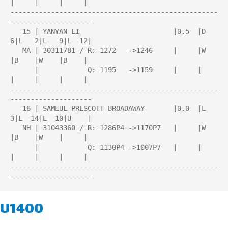
|     |     |     |

---------------------------------------------------
--------------------

   15 | YANYAN LI                       |0.5  |D   
6|L   2|L   9|L  12|

   MA | 30311781 / R: 1272   ->1246     |     |W    
|B    |W    |B    |

      |            Q: 1195   ->1159     |     |     
|     |     |     |

---------------------------------------------------
--------------------

   16 | SAMEUL PRESCOTT BROADAWAY       |0.0  |L   
3|L  14|L  10|U    |

   NH | 31043360 / R: 1286P4 ->1170P7   |     |W    
|B    |W    |     |

      |            Q: 1130P4 ->1007P7   |     |     
|     |     |     |

---------------------------------------------------
U1400