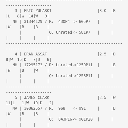
--------------------

    3 | ERIC ZULASKI                    |3.0  |B    
|L   8|W  14|W   9|

   NH | 31344129 / R:  430P4 -> 605P7   |     |     
|W    |B    |B    |

      |            Q: Unrated-> 581P7   |     |     
|     |     |     |

---------------------------------------------------
--------------------

    4 | ERAN ASSAF                      |2.5  |D   
8|W  15|D   7|D   6|

   NH | 17295173 / R: Unrated->1259P11  |     |B    
|W    |B    |W    |

      |            Q: Unrated->1258P11  |     |     
|     |     |     |

---------------------------------------------------
--------------------

    5 | JAMES CLARK                     |2.5  |W  
11|L   1|W  10|D   2|

   MA | 30862557 / R:  968   -> 991     |     |B    
|W    |B    |B    |

      |            Q:  843P16-> 901P20  |     |     
|     |     |     |
