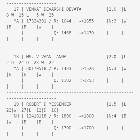
--------------------

   17 | VENKAT DEVARSHI DEVATA          |2.0  |L   
8|W  15|L   5|W  25|

   MA | 17324391 / R: 1644   ->1655     |N:3  |W    
|B    |B    |W    |

      |            Q: 1468   ->1470     |     |     
|     |     |     |

---------------------------------------------------
--------------------

   18 | MS. VIVAAN TANNA                |2.0  |L   
2|D  24|D  23|W  22|

   MA | 30179518 / R: 1483   ->1526     |N:3  |W    
|B    |B    |W    |

      |            Q: 1182   ->1253     |     |     
|     |     |     |

---------------------------------------------------
--------------------

   19 | ROBERT D MESSENGER              |1.5  |L  
22|W  27|L  12|D  16|

   NH | 12418118 / R: 1800   ->1800     |N:4  |B    
|W    |B    |B    |

      |            Q: 1700   ->1700     |     |     
|     |     |     |

---------------------------------------------------