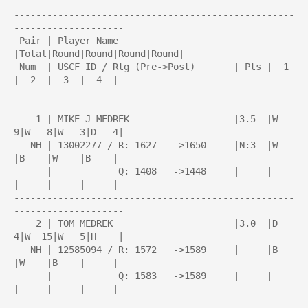
---------------------------------------------------
--------------------

 Pair | Player Name                     
|Total|Round|Round|Round|Round| 

 Num  | USCF ID / Rtg (Pre->Post)       | Pts |  1  
|  2  |  3  |  4  | 

---------------------------------------------------
--------------------

    1 | MIKE J MEDREK                   |3.5  |W   
9|W   8|W   3|D   4|

   NH | 13002277 / R: 1627   ->1650     |N:3  |W    
|B    |W    |B    |

      |            Q: 1408   ->1448     |     |     
|     |     |     |

---------------------------------------------------
--------------------

    2 | TOM MEDREK                      |3.0  |D   
4|W  15|W   5|H    |

   NH | 12585094 / R: 1572   ->1589     |     |B    
|W    |B    |     |

      |            Q: 1583   ->1589     |     |     
|     |     |     |

---------------------------------------------------