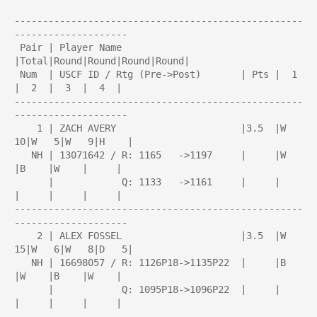
---------------------------------------------------
--------------------

 Pair | Player Name                     
|Total|Round|Round|Round|Round| 

 Num  | USCF ID / Rtg (Pre->Post)       | Pts |  1  
|  2  |  3  |  4  | 

---------------------------------------------------
--------------------

    1 | ZACH AVERY                      |3.5  |W  
10|W   5|W   9|H    |

   NH | 13071642 / R: 1165   ->1197     |     |W    
|B    |W    |     |

      |            Q: 1133   ->1161     |     |     
|     |     |     |

---------------------------------------------------
--------------------

    2 | ALEX FOSSEL                     |3.5  |W  
15|W   6|W   8|D   5|

   NH | 16698057 / R: 1126P18->1135P22  |     |B    
|W    |B    |W    |

      |            Q: 1095P18->1096P22  |     |     
|     |     |     |

---------------------------------------------------