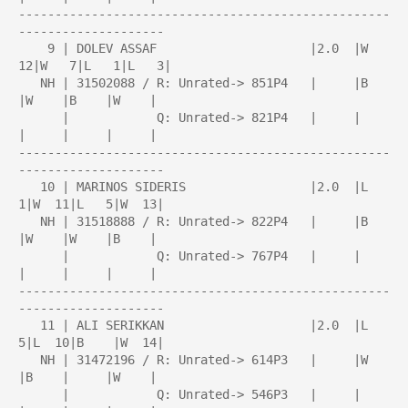
---------------------------------------------------
--------------------

    9 | DOLEV ASSAF                     |2.0  |W  
12|W   7|L   1|L   3|

   NH | 31502088 / R: Unrated-> 851P4   |     |B    
|W    |B    |W    |

      |            Q: Unrated-> 821P4   |     |     
|     |     |     |

---------------------------------------------------
--------------------

   10 | MARINOS SIDERIS                 |2.0  |L   
1|W  11|L   5|W  13|

   NH | 31518888 / R: Unrated-> 822P4   |     |B    
|W    |W    |B    |

      |            Q: Unrated-> 767P4   |     |     
|     |     |     |

---------------------------------------------------
--------------------

   11 | ALI SERIKKAN                    |2.0  |L   
5|L  10|B    |W  14|

   NH | 31472196 / R: Unrated-> 614P3   |     |W    
|B    |     |W    |

      |            Q: Unrated-> 546P3   |     |     