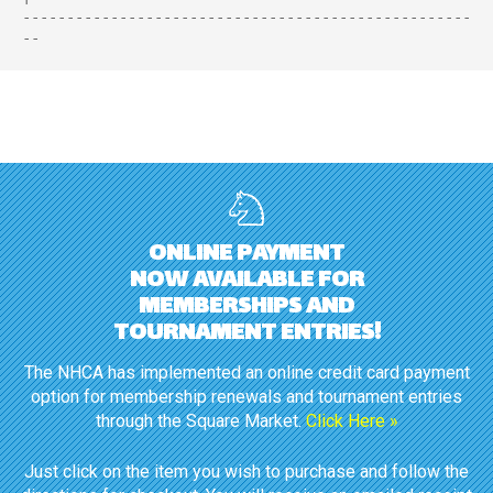
---------------------------------------------------
ONLINE PAYMENT
NOW AVAILABLE FOR
MEMBERSHIPS AND
TOURNAMENT ENTRIES!
The NHCA has implemented an online credit card payment
option for membership renewals and tournament entries
through the Square Market.
Click Here »
Just click on the item you wish to purchase and follow the