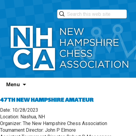
Skip
Menu
to
content
47TH NEW HAMPSHIRE AMATEUR
Date: 10/28/2023
Location: Nashua, NH
Organizer: The New Hampshire Chess Association
Tournament Director: John P Elmore