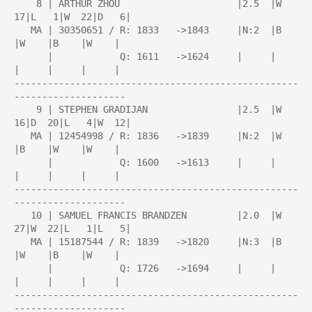
    8 | ARTHUR ZHOU                     |2.5  |W  
17|L   1|W  22|D   6|

   MA | 30350651 / R: 1833   ->1843     |N:2  |B    
|W    |B    |W    |

      |            Q: 1611   ->1624     |     |     
|     |     |     |

---------------------------------------------------
--------------------

    9 | STEPHEN GRADIJAN                |2.5  |W  
16|D  20|L   4|W  12|

   MA | 12454998 / R: 1836   ->1839     |N:2  |W    
|B    |W    |W    |

      |            Q: 1600   ->1613     |     |     
|     |     |     |

---------------------------------------------------
--------------------

   10 | SAMUEL FRANCIS BRANDZEN         |2.0  |W  
27|W  22|L   1|L   5|

   MA | 15187544 / R: 1839   ->1820     |N:3  |B    
|W    |B    |W    |

      |            Q: 1726   ->1694     |     |     
|     |     |     |

---------------------------------------------------
--------------------
