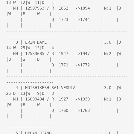
18|W  12|W  11|D   1|

   NH | 12907963 / R: 1862   ->1894     |N:1  |B    
|W    |B    |W    |

      |            Q: 1723   ->1744     |     |     
|     |     |     |

---------------------------------------------------
--------------------

    3 | ERIN DAME                       |3.0  |D  
14|W  25|W  13|D   4|

   NH | 12533685 / R: 1947   ->1947     |N:2  |W    
|B    |W    |B    |

      |            Q: 1771   ->1772     |     |     
|     |     |     |

---------------------------------------------------
--------------------

    4 | HRISHIKESH SAI VEDULA           |3.0  |W  
26|D  13|W   9|D   3|

   NH | 16099404 / R: 1927   ->1939     |N:1  |B    
|W    |B    |W    |

      |            Q: 1760   ->1768     |     |     
|     |     |     |

---------------------------------------------------
--------------------

    5 | DYLAN JIANG                     |3.0  |L  