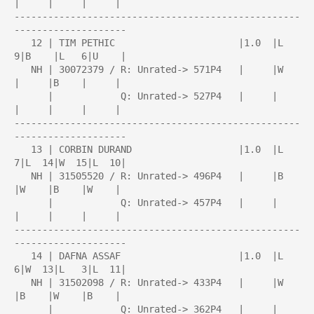
|     |     |     |

---------------------------------------------------
--------------------

   12 | TIM PETHIC                      |1.0  |L   
9|B    |L   6|U    |

   NH | 30072379 / R: Unrated-> 571P4   |     |W    
|     |B    |     |

      |            Q: Unrated-> 527P4   |     |     
|     |     |     |

---------------------------------------------------
--------------------

   13 | CORBIN DURAND                   |1.0  |L   
7|L  14|W  15|L  10|

   NH | 31505520 / R: Unrated-> 496P4   |     |B    
|W    |B    |W    |

      |            Q: Unrated-> 457P4   |     |     
|     |     |     |

---------------------------------------------------
--------------------

   14 | DAFNA ASSAF                     |1.0  |L   
6|W  13|L   3|L  11|

   NH | 31502098 / R: Unrated-> 433P4   |     |W    
|B    |W    |B    |

      |            Q: Unrated-> 362P4   |     |     