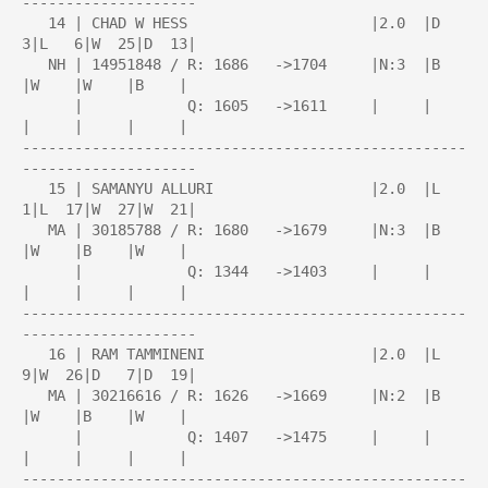
--------------------

   14 | CHAD W HESS                     |2.0  |D   
3|L   6|W  25|D  13|

   NH | 14951848 / R: 1686   ->1704     |N:3  |B    
|W    |W    |B    |

      |            Q: 1605   ->1611     |     |     
|     |     |     |

---------------------------------------------------
--------------------

   15 | SAMANYU ALLURI                  |2.0  |L   
1|L  17|W  27|W  21|

   MA | 30185788 / R: 1680   ->1679     |N:3  |B    
|W    |B    |W    |

      |            Q: 1344   ->1403     |     |     
|     |     |     |

---------------------------------------------------
--------------------

   16 | RAM TAMMINENI                   |2.0  |L   
9|W  26|D   7|D  19|

   MA | 30216616 / R: 1626   ->1669     |N:2  |B    
|W    |B    |W    |

      |            Q: 1407   ->1475     |     |     
|     |     |     |

---------------------------------------------------