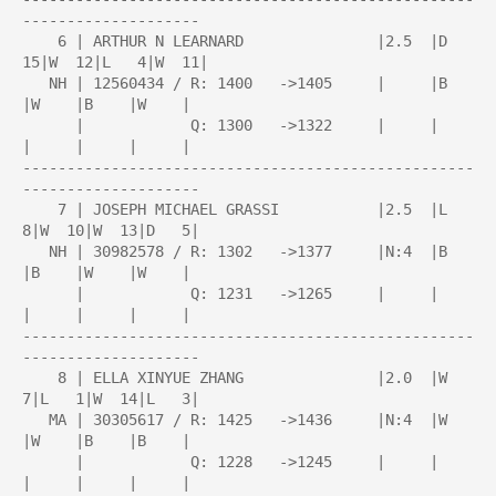
--------------------

    6 | ARTHUR N LEARNARD               |2.5  |D  
15|W  12|L   4|W  11|

   NH | 12560434 / R: 1400   ->1405     |     |B    
|W    |B    |W    |

      |            Q: 1300   ->1322     |     |     
|     |     |     |

---------------------------------------------------
--------------------

    7 | JOSEPH MICHAEL GRASSI           |2.5  |L   
8|W  10|W  13|D   5|

   NH | 30982578 / R: 1302   ->1377     |N:4  |B    
|B    |W    |W    |

      |            Q: 1231   ->1265     |     |     
|     |     |     |

---------------------------------------------------
--------------------

    8 | ELLA XINYUE ZHANG               |2.0  |W   
7|L   1|W  14|L   3|

   MA | 30305617 / R: 1425   ->1436     |N:4  |W    
|W    |B    |B    |

      |            Q: 1228   ->1245     |     |     
|     |     |     |
