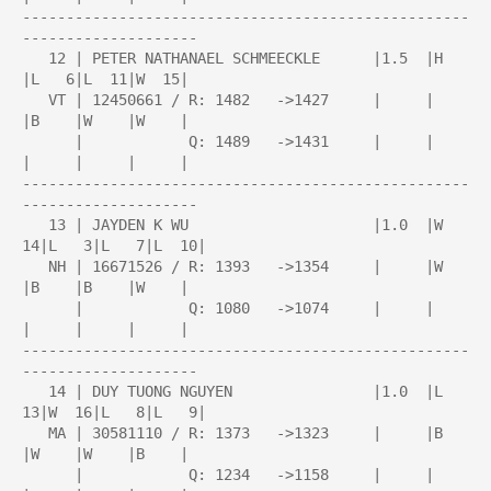
---------------------------------------------------
--------------------

   12 | PETER NATHANAEL SCHMEECKLE      |1.5  |H    
|L   6|L  11|W  15|

   VT | 12450661 / R: 1482   ->1427     |     |     
|B    |W    |W    |

      |            Q: 1489   ->1431     |     |     
|     |     |     |

---------------------------------------------------
--------------------

   13 | JAYDEN K WU                     |1.0  |W  
14|L   3|L   7|L  10|

   NH | 16671526 / R: 1393   ->1354     |     |W    
|B    |B    |W    |

      |            Q: 1080   ->1074     |     |     
|     |     |     |

---------------------------------------------------
--------------------

   14 | DUY TUONG NGUYEN                |1.0  |L  
13|W  16|L   8|L   9|

   MA | 30581110 / R: 1373   ->1323     |     |B    
|W    |W    |B    |

      |            Q: 1234   ->1158     |     |     