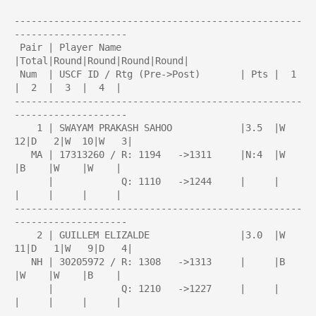
---------------------------------------------------
--------------------

 Pair | Player Name                     
|Total|Round|Round|Round|Round| 

 Num  | USCF ID / Rtg (Pre->Post)       | Pts |  1  
|  2  |  3  |  4  | 

---------------------------------------------------
--------------------

    1 | SWAYAM PRAKASH SAHOO            |3.5  |W  
12|D   2|W  10|W   3|

   MA | 17313260 / R: 1194   ->1311     |N:4  |W    
|B    |W    |W    |

      |            Q: 1110   ->1244     |     |     
|     |     |     |

---------------------------------------------------
--------------------

    2 | GUILLEM ELIZALDE                |3.0  |W  
11|D   1|W   9|D   4|

   NH | 30205972 / R: 1308   ->1313     |     |B    
|W    |W    |B    |

      |            Q: 1210   ->1227     |     |     
|     |     |     |

---------------------------------------------------