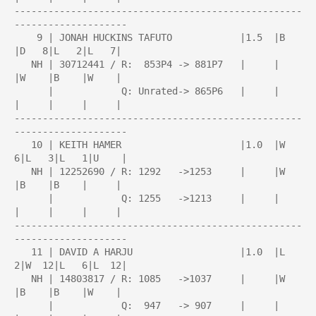
---------------------------------------------------
--------------------

    9 | JONAH HUCKINS TAFUTO            |1.5  |B    
|D   8|L   2|L   7|

   NH | 30712441 / R:  853P4 -> 881P7   |     |     
|W    |B    |W    |

      |            Q: Unrated-> 865P6   |     |     
|     |     |     |

---------------------------------------------------
--------------------

   10 | KEITH HAMER                     |1.0  |W   
6|L   3|L   1|U    |

   NH | 12252690 / R: 1292   ->1253     |     |W    
|B    |B    |     |

      |            Q: 1255   ->1213     |     |     
|     |     |     |

---------------------------------------------------
--------------------

   11 | DAVID A HARJU                   |1.0  |L   
2|W  12|L   6|L  12|

   NH | 14803817 / R: 1085   ->1037     |     |W    
|B    |B    |W    |

      |            Q:  947   -> 907     |     |     