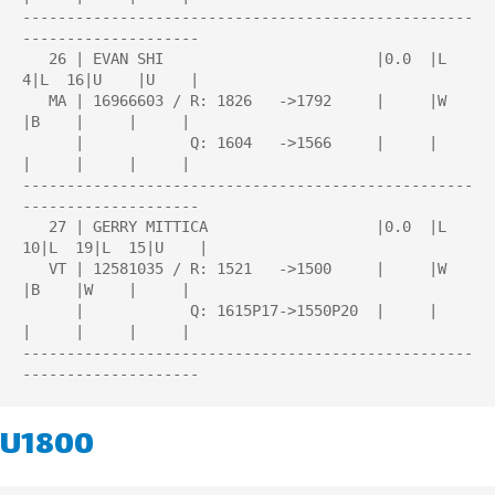
---------------------------------------------------
--------------------

   26 | EVAN SHI                        |0.0  |L   
4|L  16|U    |U    |

   MA | 16966603 / R: 1826   ->1792     |     |W    
|B    |     |     |

      |            Q: 1604   ->1566     |     |     
|     |     |     |

---------------------------------------------------
--------------------

   27 | GERRY MITTICA                   |0.0  |L  
10|L  19|L  15|U    |

   VT | 12581035 / R: 1521   ->1500     |     |W    
|B    |W    |     |

      |            Q: 1615P17->1550P20  |     |     
|     |     |     |

---------------------------------------------------
U1800