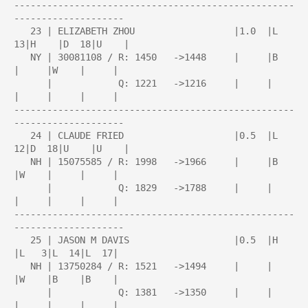
---------------------------------------------------
--------------------

   23 | ELIZABETH ZHOU                  |1.0  |L  
13|H    |D  18|U    |

   NY | 30081108 / R: 1450   ->1448     |     |B    
|     |W    |     |

      |            Q: 1221   ->1216     |     |     
|     |     |     |

---------------------------------------------------
--------------------

   24 | CLAUDE FRIED                    |0.5  |L  
12|D  18|U    |U    |

   NH | 15075585 / R: 1998   ->1966     |     |B    
|W    |     |     |

      |            Q: 1829   ->1788     |     |     
|     |     |     |

---------------------------------------------------
--------------------

   25 | JASON M DAVIS                   |0.5  |H    
|L   3|L  14|L  17|

   NH | 13750284 / R: 1521   ->1494     |     |     
|W    |B    |B    |

      |            Q: 1381   ->1350     |     |     
|     |     |     |
