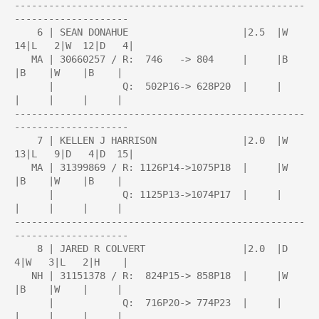
---------------------------------------------------
--------------------

    6 | SEAN DONAHUE                    |2.5  |W  
14|L   2|W  12|D   4|

   MA | 30660257 / R:  746   -> 804     |     |B    
|B    |W    |B    |

      |            Q:  502P16-> 628P20  |     |     
|     |     |     |

---------------------------------------------------
--------------------

    7 | KELLEN J HARRISON               |2.0  |W  
13|L   9|D   4|D  15|

   MA | 31399869 / R: 1126P14->1075P18  |     |W    
|B    |W    |B    |

      |            Q: 1125P13->1074P17  |     |     
|     |     |     |

---------------------------------------------------
--------------------

    8 | JARED R COLVERT                 |2.0  |D   
4|W   3|L   2|H    |

   NH | 31151378 / R:  824P15-> 858P18  |     |W    
|B    |W    |     |

      |            Q:  716P20-> 774P23  |     |     
|     |     |     |
