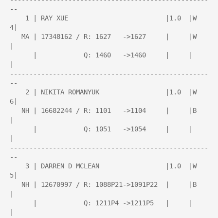
--

    1 | RAY XUE                         |1.0  |W   
4|

   MA | 17348162 / R: 1627   ->1627     |     |W    
|

      |            Q: 1460   ->1460     |     |     
|

---------------------------------------------------
--

    2 | NIKITA ROMANYUK                 |1.0  |W   
6|

   NH | 16682244 / R: 1101   ->1104     |     |B    
|

      |            Q: 1051   ->1054     |     |     
|

---------------------------------------------------
--

    3 | DARREN D MCLEAN                 |1.0  |W   
5|

   NH | 12670997 / R: 1088P21->1091P22  |     |B    
|

      |            Q: 1211P4 ->1211P5   |     |     
|
