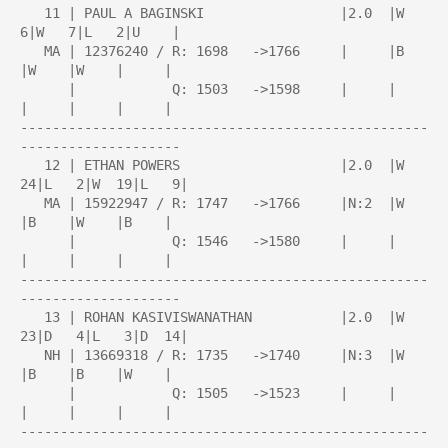
   11 | PAUL A BAGINSKI                 |2.0  |W   
6|W   7|L   2|U    |

   MA | 12376240 / R: 1698   ->1766     |     |B    
|W    |W    |     |

      |            Q: 1503   ->1598     |     |     
|     |     |     |

---------------------------------------------------
--------------------

   12 | ETHAN POWERS                    |2.0  |W  
24|L   2|W  19|L   9|

   MA | 15922947 / R: 1747   ->1766     |N:2  |W    
|B    |W    |B    |

      |            Q: 1546   ->1580     |     |     
|     |     |     |

---------------------------------------------------
--------------------

   13 | ROHAN KASIVISWANATHAN           |2.0  |W  
23|D   4|L   3|D  14|

   NH | 13669318 / R: 1735   ->1740     |N:3  |W    
|B    |B    |W    |

      |            Q: 1505   ->1523     |     |     
|     |     |     |

---------------------------------------------------