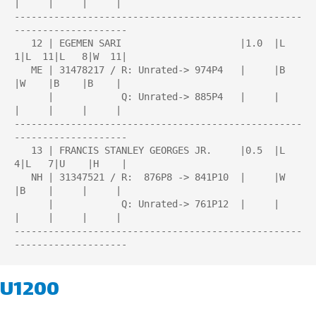
|     |     |     |

---------------------------------------------------
--------------------

   12 | EGEMEN SARI                     |1.0  |L   
1|L  11|L   8|W  11|

   ME | 31478217 / R: Unrated-> 974P4   |     |B    
|W    |B    |B    |

      |            Q: Unrated-> 885P4   |     |     
|     |     |     |

---------------------------------------------------
--------------------

   13 | FRANCIS STANLEY GEORGES JR.     |0.5  |L   
4|L   7|U    |H    |

   NH | 31347521 / R:  876P8 -> 841P10  |     |W    
|B    |     |     |

      |            Q: Unrated-> 761P12  |     |     
|     |     |     |

---------------------------------------------------
U1200