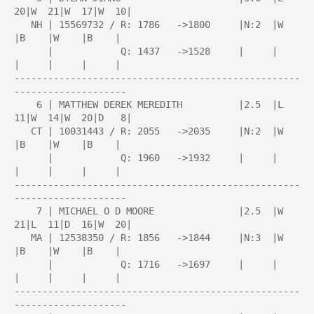
20|W  21|W  17|W  10|

   NH | 15569732 / R: 1786   ->1800     |N:2  |W    
|B    |W    |B    |

      |            Q: 1437   ->1528     |     |     
|     |     |     |

---------------------------------------------------
--------------------

    6 | MATTHEW DEREK MEREDITH          |2.5  |L  
11|W  14|W  20|D   8|

   CT | 10031443 / R: 2055   ->2035     |N:2  |W    
|B    |W    |B    |

      |            Q: 1960   ->1932     |     |     
|     |     |     |

---------------------------------------------------
--------------------

    7 | MICHAEL O D MOORE               |2.5  |W  
21|L  11|D  16|W  20|

   MA | 12538350 / R: 1856   ->1844     |N:3  |W    
|B    |W    |B    |

      |            Q: 1716   ->1697     |     |     
|     |     |     |

---------------------------------------------------
--------------------
