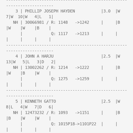
--------------------

    3 | PHILLIP JOSEPH HAYDEN           |3.0  |W   
7|W  10|W   4|L   1|

   NH | 30066981 / R: 1148   ->1242     |     |B    
|W    |W    |B    |

      |            Q: 1117   ->1213     |     |     
|     |     |     |

---------------------------------------------------
--------------------

    4 | JOHN A HARJU                    |2.5  |W  
13|W   5|L   3|D   2|

   NH | 13002262 / R: 1214   ->1222     |     |B    
|W    |B    |W    |

      |            Q: 1275   ->1259     |     |     
|     |     |     |

---------------------------------------------------
--------------------

    5 | KENNETH GATTO                   |2.5  |W   
8|L   4|W   7|D   6|

   NH | 12473232 / R: 1093   ->1151     |     |B    
|B    |W    |W    |

      |            Q: 1015P18->1101P22  |     |     
|     |     |     |
