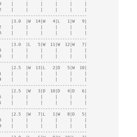
------------------------------------

------------------------------------

------------------------------------

------------------------------------

------------------------------------

------------------------------------
