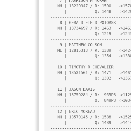
    7 | HARRISON M MORAN               |2.0  |L   6|W   9|W  10|L   3|

   NH | 13220347 / R: 1590   ->1570    |     |     |     |     |     |

      |            Q: 1448   ->1429    |     |     |     |     |     |

----------------------------------
    8 | GERALD FIELD POTORSKI          |2.0  |L   1|W  12|L   6|W  14|

   NH | 13734697 / R: 1463   ->1461    |     |     |     |     |     |

      |            Q: 1219   ->1243    |     |     |     |     |     |

----------------------------------
    9 | MATTHEW COLSON                 |2.0  |W  12|L   7|W  13|L   2|

   ME | 12815313 / R: 1389   ->1424    |     |     |     |     |     |

      |            Q: 1354   ->1380    |     |     |     |     |     |

----------------------------------
   10 | TIMOTHY R CHEVALIER            |1.5  |W  11|D   5|L   7|L   4|

   NH | 13531561 / R: 1471   ->1461    |     |     |     |     |     |

      |            Q: 1392   ->1367    |     |     |     |     |     |

----------------------------------
   11 | JASON DAVIS                    |1.5  |L  10|L   3|D  14|W  13|

   NH | 13750284 / R:  955P3 ->1129P7  |     |     |     |     |     |

      |            Q:  849P3 ->1034P7  |     |     |     |     |     |

----------------------------------
   12 | ERIC MOREAU                    |1.0  |L   9|L   8|L   3|B   0|

   NH | 13579145 / R: 1588   ->1525    |     |     |     |     |     |

      |            Q: 1489   ->1414    |     |     |     |     |     |

----------------------------------