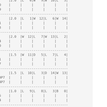
------------------------------------

------------------------------------

------------------------------------

------------------------------------

------------------------------------

------------------------------------
