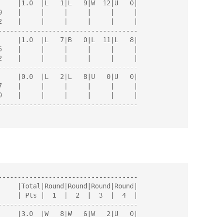
------------------------------------

------------------------------------

------------------------------------

------------------------------------

------------------------------------
