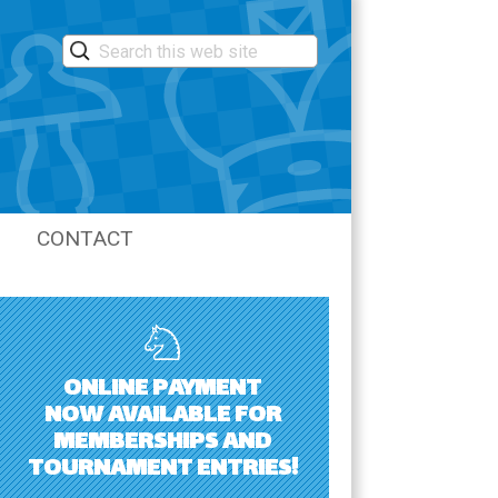
CONTACT
LASTIC
ONLINE PAYMENT
NOW AVAILABLE FOR
MEMBERSHIPS AND
TOURNAMENT ENTRIES!