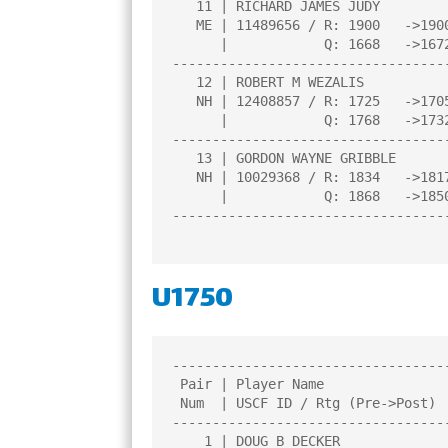
   11 | RICHARD JAMES JUDY             |1.0  |L   1|L   9|W  12|U   0|

   ME | 11489656 / R: 1900   ->1900    |     |     |     |     |     |

      |            Q: 1668   ->1672    |     |     |     |     |     |

----------------------------------
   12 | ROBERT M WEZALIS               |1.0  |L   7|B   0|L  11|L   8|

   NH | 12408857 / R: 1725   ->1705    |     |     |     |     |     |

      |            Q: 1768   ->1732    |     |     |     |     |     |

----------------------------------
   13 | GORDON WAYNE GRIBBLE           |0.0  |L   2|L   8|U   0|U   0|

   NH | 10029368 / R: 1834   ->1817    |     |     |     |     |     |

      |            Q: 1868   ->1850    |     |     |     |     |     |

----------------------------------
U1750
----------------------------------
 Pair | Player Name                    |Total|Round|Round|Round|Round| 

 Num  | USCF ID / Rtg (Pre->Post)      | Pts |  1  |  2  |  3  |  4  | 

----------------------------------
    1 | DOUG B DECKER                  |3.0  |W   8|W   6|W   2|U   0|
