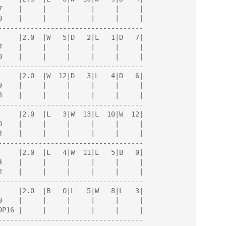
------------------------------------

------------------------------------

------------------------------------

------------------------------------

------------------------------------

------------------------------------
