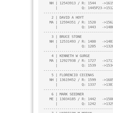
   NH | 12543913 / R: 1544   ->1619    |     |     |     |     |     |

      |            Q: 1445P23->1512    |     |     |     |     |     |

----------------------------------
    2 | DAVID A HOYT                   |3.0  |W  14|W   4|L   1|W   9|

   MA | 12594351 / R: 1520   ->1562    |     |     |     |     |     |

      |            Q: 1443   ->1480    |     |     |     |     |     |

----------------------------------
    3 | BRUCE STONE                    |3.0  |L   5|W  11|W  12|W   7|

   NH | 12531493 / R: 1400   ->1483    |     |     |     |     |     |

      |            Q: 1205   ->1320    |     |     |     |     |     |

----------------------------------
    4 | KENNETH W GURGE                |2.5  |W  13|L   2|D   5|W  10|

   MA | 12927938 / R: 1727   ->1711    |     |     |     |     |     |

      |            Q: 1539   ->1534    |     |     |     |     |     |

----------------------------------
    5 | FLORENCIO CECENAS              |2.5  |W   3|D  10|D   4|D   6|

   NH | 13619452 / R: 1599   ->1605    |     |     |     |     |     |

      |            Q: 1337   ->1381    |     |     |     |     |     |

----------------------------------
    6 | MARK SEEDNER                   |2.5  |W   7|L   1|W   8|D   5|

   ME | 13034185 / R: 1442   ->1508    |     |     |     |     |     |

      |            Q: 1242   ->1329    |     |     |     |     |     |

----------------------------------