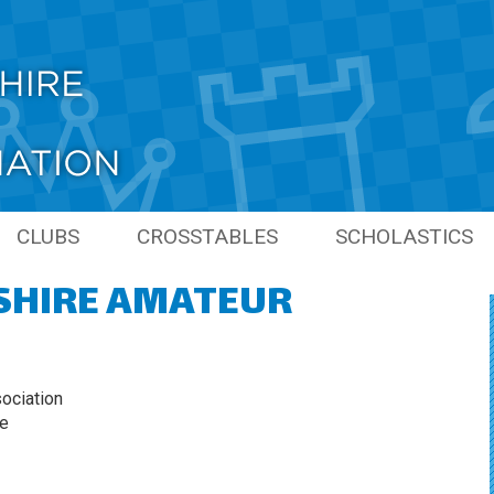
CLUBS
CROSSTABLES
SCHOLASTICS
SHIRE AMATEUR
PIONS
LINKS
PREVIOUS SCHO
SEASONS
NS
GRAND PRIX
S
ociation
ie
ONS
S