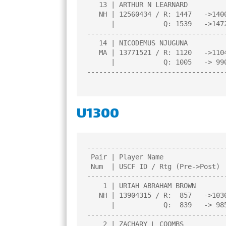
   13 | ARTHUR N LEARNARD              |1.0  |L   4|W  14|L   9|L  11|

   NH | 12560434 / R: 1447   ->1400    |     |     |     |     |     |

      |            Q: 1539   ->1472    |     |     |     |     |     |

----------------------------------
   14 | NICODEMUS NJUGUNA              |0.5  |L   2|L  13|D  11|L   8|

   MA | 13771521 / R: 1120   ->1104    |     |     |     |     |     |

      |            Q: 1005   -> 990    |     |     |     |     |     |

----------------------------------
U1300
----------------------------------
 Pair | Player Name                    |Total|Round|Round|Round|Round| 

 Num  | USCF ID / Rtg (Pre->Post)      | Pts |  1  |  2  |  3  |  4  | 

----------------------------------
    1 | URIAH ABRAHAM BROWN            |3.5  |W  10|W   9|W   2|D   4|

   NH | 13904315 / R:  857   ->1030    |     |     |     |     |     |

      |            Q:  839   -> 985    |     |     |     |     |     |

----------------------------------
    2 | ZACHARY L COOMBS               |3.0  |W   3|W   5|L   1|W   8|
