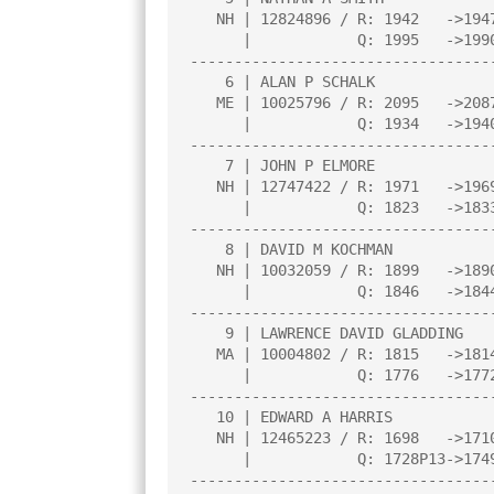
   NH | 12824896 / R: 1942   ->1947    |     |     |     |     |     |

      |            Q: 1995   ->1990    |     |     |     |     |     |

----------------------------------
    6 | ALAN P SCHALK                  |2.0  |W   5|D   2|L   1|D   7|

   ME | 10025796 / R: 2095   ->2087    |     |     |     |     |     |

      |            Q: 1934   ->1940    |     |     |     |     |     |

----------------------------------
    7 | JOHN P ELMORE                  |2.0  |W  12|D   3|L   4|D   6|

   NH | 12747422 / R: 1971   ->1969    |     |     |     |     |     |

      |            Q: 1823   ->1833    |     |     |     |     |     |

----------------------------------
    8 | DAVID M KOCHMAN                |2.0  |L   3|W  13|L  10|W  12|

   NH | 10032059 / R: 1899   ->1890    |     |     |     |     |     |

      |            Q: 1846   ->1844    |     |     |     |     |     |

----------------------------------
    9 | LAWRENCE DAVID GLADDING        |2.0  |L   4|W  11|L   5|B   0|

   MA | 10004802 / R: 1815   ->1814    |     |     |     |     |     |

      |            Q: 1776   ->1772    |     |     |     |     |     |

----------------------------------
   10 | EDWARD A HARRIS                |2.0  |B   0|L   5|W   8|L   3|

   NH | 12465223 / R: 1698   ->1710    |     |     |     |     |     |

      |            Q: 1728P13->1749P16 |     |     |     |     |     |

----------------------------------