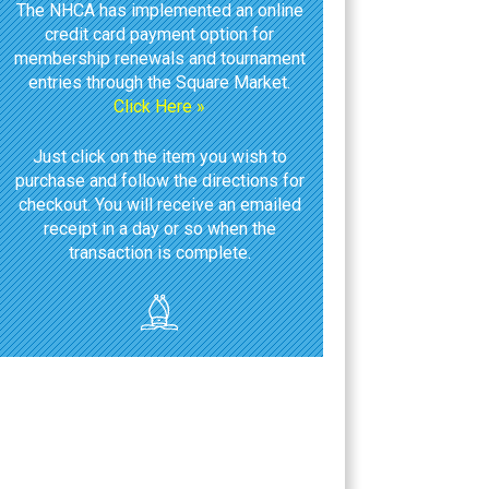
The NHCA has implemented an online
credit card payment option for
membership renewals and tournament
entries through the Square Market.
Click Here »
Just click on the item you wish to
purchase and follow the directions for
checkout. You will receive an emailed
receipt in a day or so when the
transaction is complete.