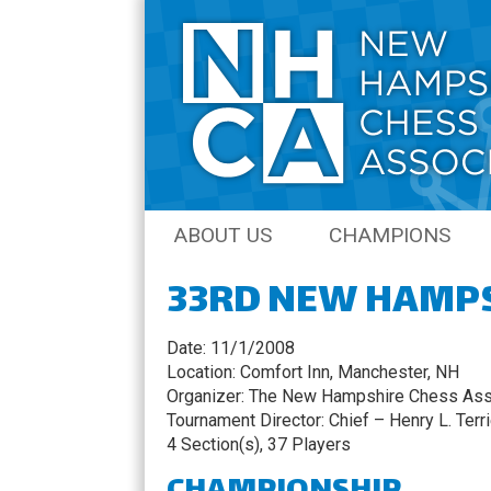
Skip
ABOUT US
CHAMPIONS
to
content
33RD NEW HAMP
JOIN THE NHCA
AMATEUR CHAM
NH CHESS JOURNAL
OPEN CHAMPIO
Date: 11/1/2008
Location: Comfort Inn, Manchester, NH
COACHING
QCO CHAMPION
Organizer: The New Hampshire Chess Ass
Tournament Director: Chief – Henry L. Terr
SENIOR CHAMPI
4 Section(s), 37 Players
NH QUICK CHES