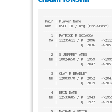
CHAMPIONSHIP
CHAMPIONS
TOP 100 NH PL
----------------------------------
 Pair | Player Name                    |Total|Round|Round|Round|Round| 

 Num  | USCF ID / Rtg (Pre->Post)      | Pts |  1  |  2  |  3  |  4  | 

----------------------------------
    1 | PATRICK R SCIACCA              |3.5  |W  11|W   4|W   6|D   2|

   MA | 11235611 / R: 2096   ->2112    |     |     |     |     |     |

      |            Q: 2036   ->2053    |     |     |     |     |     |

----------------------------------
    2 | S JEFFREY AMES                 |3.0  |W  13|D   6|W   3|D   1|

   NH | 10024650 / R: 1959   ->1995    |     |     |     |     |     |

      |            Q: 2047   ->2057    |     |     |     |     |     |

----------------------------------
    3 | CLAY R BRADLEY                 |2.5  |W   8|D   7|L   2|W  10|

   NH | 12003970 / R: 2052   ->2047    |     |     |     |     |     |

      |            Q: 2019   ->2014    |     |     |     |     |     |

----------------------------------
    4 | ERIN DAME                      |2.5  |W   9|L   1|W   7|D   5|

   NH | 12533685 / R: 1943   ->1955    |     |     |     |     |     |

      |            Q: 1927   ->1936    |     |     |     |     |     |

----------------------------------
    5 | NATHAN A SMITH                 |2.5  |L   6|W  10|W   9|D   4|
