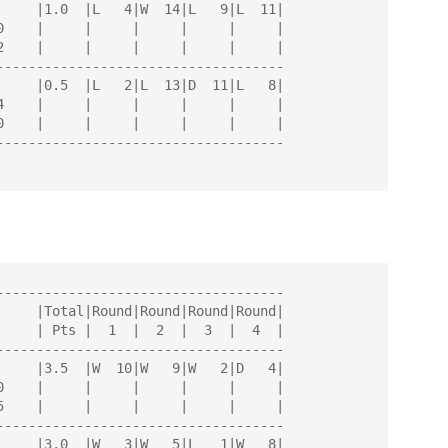
------------------------------------

------------------------------------

------------------------------------

------------------------------------

------------------------------------
