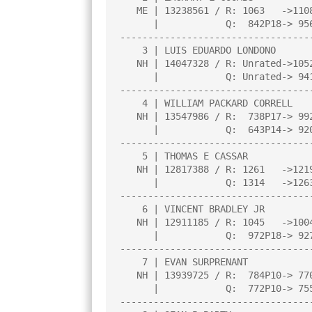
   ME | 13238561 / R: 1063   ->1108    |     |     |     |     |     |

      |            Q:  842P18-> 956P22 |     |     |     |     |     |

----------------------------------
    3 | LUIS EDUARDO LONDONO           |3.0  |L   2|W   8|W  10|W   6|

   NH | 14047328 / R: Unrated->1052P4  |     |     |     |     |     |

      |            Q: Unrated-> 941P4  |     |     |     |     |     |

----------------------------------
    4 | WILLIAM PACKARD CORRELL        |3.0  |W   9|W   6|D   5|D   1|

   NH | 13547986 / R:  738P17-> 992P21 |     |     |     |     |     |

      |            Q:  643P14-> 920P18 |     |     |     |     |     |

----------------------------------
    5 | THOMAS E CASSAR                |2.5  |W   7|L   2|D   4|B   0|

   NH | 12817388 / R: 1261   ->1219    |     |     |     |     |     |

      |            Q: 1314   ->1263    |     |     |     |     |     |

----------------------------------
    6 | VINCENT BRADLEY JR             |2.0  |W   8|L   4|W   7|L   3|

   NH | 12911185 / R: 1045   ->1004    |     |     |     |     |     |

      |            Q:  972P18-> 927P22 |     |     |     |     |     |

----------------------------------
    7 | EVAN SURPRENANT                |1.0  |L   5|W  10|L   6|U   0|

   NH | 13939725 / R:  784P10-> 770P13 |     |     |     |     |     |

      |            Q:  772P10-> 755P13 |     |     |     |     |     |

----------------------------------