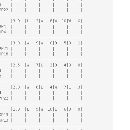
------------------------------------

------------------------------------

------------------------------------

------------------------------------

------------------------------------

------------------------------------
