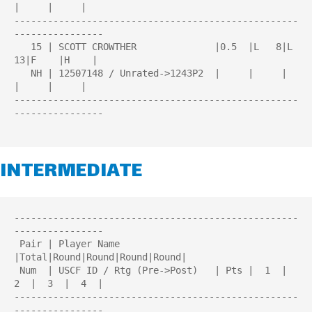
|     |     |

---------------------------------------------------
----------------

   15 | SCOTT CROWTHER              |0.5  |L   8|L  
13|F    |H    |

   NH | 12507148 / Unrated->1243P2  |     |     |     
|     |     |

---------------------------------------------------
----------------

INTERMEDIATE
---------------------------------------------------
----------------

 Pair | Player Name                 
|Total|Round|Round|Round|Round| 

 Num  | USCF ID / Rtg (Pre->Post)   | Pts |  1  |  
2  |  3  |  4  | 

---------------------------------------------------
----------------
