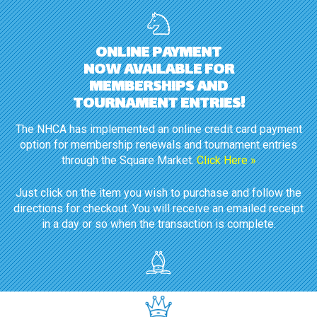
ONLINE PAYMENT
NOW AVAILABLE FOR
MEMBERSHIPS AND
TOURNAMENT ENTRIES!
The NHCA has implemented an online credit card payment
option for membership renewals and tournament entries
through the Square Market.
Click Here »
Just click on the item you wish to purchase and follow the
directions for checkout. You will receive an emailed receipt
in a day or so when the transaction is complete.