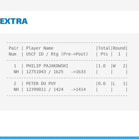
EXTRA
-------------------------------------------------

 Pair | Player Name                 |Total|Round| 

 Num  | USCF ID / Rtg (Pre->Post)   | Pts |  1  | 

-------------------------------------------------

   1  | PHILIP PAJAKOWSKI           |1.0  |W   2|

   NH | 12751043 / 1625   ->1633    |     |     |

-------------------------------------------------

   2  | PETER DU PUY                |0.0  |L   1|

   NH | 12399011 / 1424   ->1414    |     |     |

-------------------------------------------------
