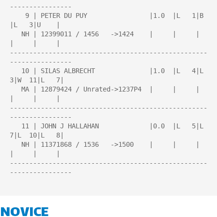
----------------

    9 | PETER DU PUY                |1.0  |L   1|B    
|L   3|U    |

   NH | 12399011 / 1456   ->1424    |     |     |     
|     |     |

---------------------------------------------------
----------------

   10 | SILAS ALBRECHT              |1.0  |L   4|L   
3|W  11|L   7|

   MA | 12879424 / Unrated->1237P4  |     |     |     
|     |     |

---------------------------------------------------
----------------

   11 | JOHN J HALLAHAN             |0.0  |L   5|L   
7|L  10|L   8|

   NH | 11371868 / 1536   ->1500    |     |     |     
|     |     |

---------------------------------------------------
----------------

NOVICE