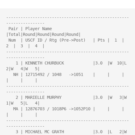
---------------------------------------------------
----------------

 Pair | Player Name                 
|Total|Round|Round|Round|Round| 

 Num  | USCF ID / Rtg (Pre->Post)   | Pts |  1  |  
2  |  3  |  4  | 

---------------------------------------------------
----------------

    1 | KENNETH CHURBUCK            |3.0  |W  10|L   
2|W   4|W   5|

   NH | 12715492 / 1048   ->1051    |     |     |     
|     |     |

---------------------------------------------------
----------------

    2 | MARIELLE MURPHY             |3.0  |W   3|W   
1|W   5|L   4|

   MA | 12876703 / 1018P6 ->1052P10 |     |     |     
|     |     |

---------------------------------------------------
----------------

    3 | MICHAEL MC GRATH            |3.0  |L   2|W   