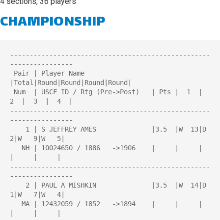
4 sections, 36 players
CHAMPIONSHIP
---------------------------------------------------
----------------

 Pair | Player Name                 
|Total|Round|Round|Round|Round| 

 Num  | USCF ID / Rtg (Pre->Post)   | Pts |  1  |  
2  |  3  |  4  | 

---------------------------------------------------
----------------

    1 | S JEFFREY AMES              |3.5  |W  13|D   
2|W   9|W   5|

   NH | 10024650 / 1886   ->1906    |     |     |     
|     |     |

---------------------------------------------------
----------------

    2 | PAUL A MISHKIN              |3.5  |W  14|D   
1|W   7|W   4|

   MA | 12432059 / 1852   ->1894    |     |     |     
|     |     |
