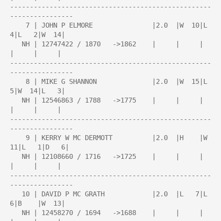
---------------------------------------------------
----------------

    7 | JOHN P ELMORE               |2.0  |W  10|L   
4|L   2|W  14|

   NH | 12747422 / 1870   ->1862    |     |     |     
|     |     |

---------------------------------------------------
----------------

    8 | MIKE G SHANNON              |2.0  |W  15|L   
5|W  14|L   3|

   NH | 12546863 / 1788   ->1775    |     |     |     
|     |     |

---------------------------------------------------
----------------

    9 | KERRY W MC DERMOTT          |2.0  |H    |W  
11|L   1|D   6|

   NH | 12108660 / 1716   ->1725    |     |     |     
|     |     |

---------------------------------------------------
----------------

   10 | DAVID P MC GRATH            |2.0  |L   7|L   
6|B    |W  13|

   NH | 12458270 / 1694   ->1688    |     |     |     