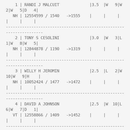
    1 | RANDI J MALCUIT             |3.5  |W   9|W   
2|W   5|D   4|

   NH | 12554599 / 1540   ->1555    |     |     |     
|     |     |

---------------------------------------------------
----------------

    2 | TONY S CESOLINI             |3.0  |W   3|L   
1|W   8|W   5|

   NH | 12844878 / 1190   ->1319    |     |     |     
|     |     |

---------------------------------------------------
----------------

    3 | WILLY H JEROMIN             |2.5  |L   2|W  
10|W   9|H    |

   NH | 10052424 / 1477   ->1472    |     |     |     
|     |     |

---------------------------------------------------
----------------

    4 | DAVID A JOHNSON             |2.5  |W  10|L   
6|W   7|D   1|

   VT | 12558866 / 1409   ->1452    |     |     |     
|     |     |

---------------------------------------------------