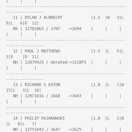
|     |     |

---------------------------------------------------
----------------

   11 | DYLAN J ALBRECHT            |1.5  |W   3|L   
9|L   6|D  12|

   MA | 12702063 / 1707   ->1694    |     |     |     
|     |     |

---------------------------------------------------
----------------

   12 | PAUL J MATTHEWS             |1.5  |L   5|L   
3|X    |D  11|

   NH | 12879423 / Unrated->1518P3  |     |     |     
|     |     |

---------------------------------------------------
----------------

   13 | RICHARD S EATON             |1.0  |L   1|W  
15|L   3|L  10|

   NH | 12871016 / 1668   ->1643    |     |     |     
|     |     |

---------------------------------------------------
----------------

   14 | PHILIP PAJAKOWSKI           |1.0  |L   2|B    
|L   8|L   7|

   NH | 12751043 / 1647   ->1625    |     |     |     