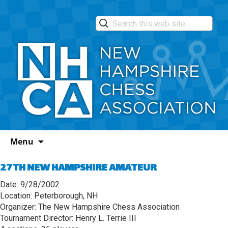
Skip
Menu
to
content
27TH NEW HAMPSHIRE AMATEUR
Date: 9/28/2002
Location: Peterborough, NH
Organizer: The New Hampshire Chess Association
Tournament Director: Henry L. Terrie III