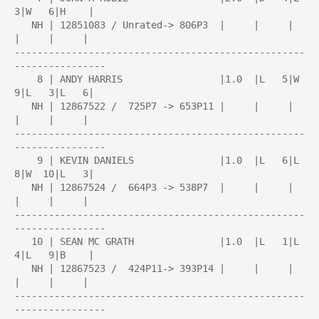
3|W   6|H    |

   NH | 12851083 / Unrated-> 806P3  |     |     |     
|     |     |

---------------------------------------------------
----------------

    8 | ANDY HARRIS                 |1.0  |L   5|W   
9|L   3|L   6|

   NH | 12867522 /  725P7 -> 653P11 |     |     |     
|     |     |

---------------------------------------------------
----------------

    9 | KEVIN DANIELS               |1.0  |L   6|L   
8|W  10|L   3|

   NH | 12867524 /  664P3 -> 538P7  |     |     |     
|     |     |

---------------------------------------------------
----------------

   10 | SEAN MC GRATH               |1.0  |L   1|L   
4|L   9|B    |

   NH | 12867523 /  424P11-> 393P14 |     |     |     
|     |     |

---------------------------------------------------
----------------
