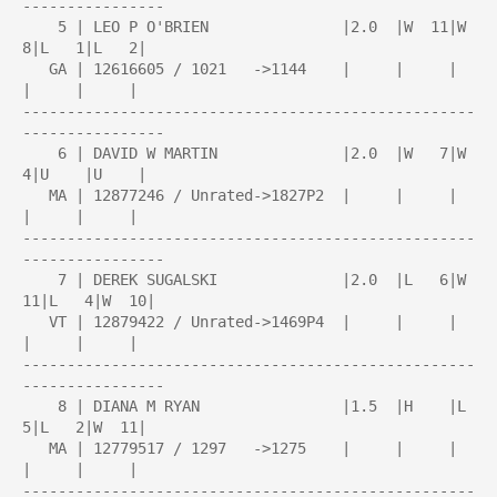
----------------

    5 | LEO P O'BRIEN               |2.0  |W  11|W   
8|L   1|L   2|

   GA | 12616605 / 1021   ->1144    |     |     |     
|     |     |

---------------------------------------------------
----------------

    6 | DAVID W MARTIN              |2.0  |W   7|W   
4|U    |U    |

   MA | 12877246 / Unrated->1827P2  |     |     |     
|     |     |

---------------------------------------------------
----------------

    7 | DEREK SUGALSKI              |2.0  |L   6|W  
11|L   4|W  10|

   VT | 12879422 / Unrated->1469P4  |     |     |     
|     |     |

---------------------------------------------------
----------------

    8 | DIANA M RYAN                |1.5  |H    |L   
5|L   2|W  11|

   MA | 12779517 / 1297   ->1275    |     |     |     
|     |     |

---------------------------------------------------