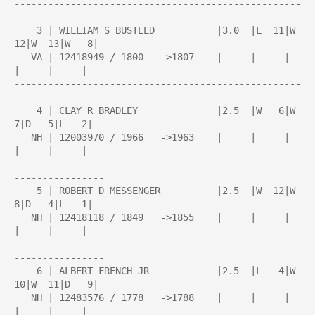
---------------------------------------------------
----------------

    3 | WILLIAM S BUSTEED           |3.0  |L  11|W  
12|W  13|W   8|

   VA | 12418949 / 1800   ->1807    |     |     |     
|     |     |

---------------------------------------------------
----------------

    4 | CLAY R BRADLEY              |2.5  |W   6|W   
7|D   5|L   2|

   NH | 12003970 / 1966   ->1963    |     |     |     
|     |     |

---------------------------------------------------
----------------

    5 | ROBERT D MESSENGER          |2.5  |W  12|W   
8|D   4|L   1|

   NH | 12418118 / 1849   ->1855    |     |     |     
|     |     |

---------------------------------------------------
----------------

    6 | ALBERT FRENCH JR            |2.5  |L   4|W  
10|W  11|D   9|

   NH | 12483576 / 1778   ->1788    |     |     |     
|     |     |
