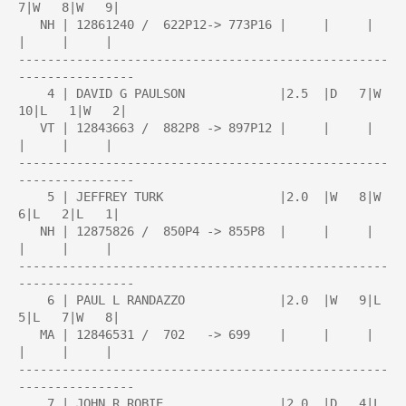
7|W   8|W   9|

   NH | 12861240 /  622P12-> 773P16 |     |     |     
|     |     |

---------------------------------------------------
----------------

    4 | DAVID G PAULSON             |2.5  |D   7|W  
10|L   1|W   2|

   VT | 12843663 /  882P8 -> 897P12 |     |     |     
|     |     |

---------------------------------------------------
----------------

    5 | JEFFREY TURK                |2.0  |W   8|W   
6|L   2|L   1|

   NH | 12875826 /  850P4 -> 855P8  |     |     |     
|     |     |

---------------------------------------------------
----------------

    6 | PAUL L RANDAZZO             |2.0  |W   9|L   
5|L   7|W   8|

   MA | 12846531 /  702   -> 699    |     |     |     
|     |     |

---------------------------------------------------
----------------

    7 | JOHN R ROBIE                |2.0  |D   4|L   