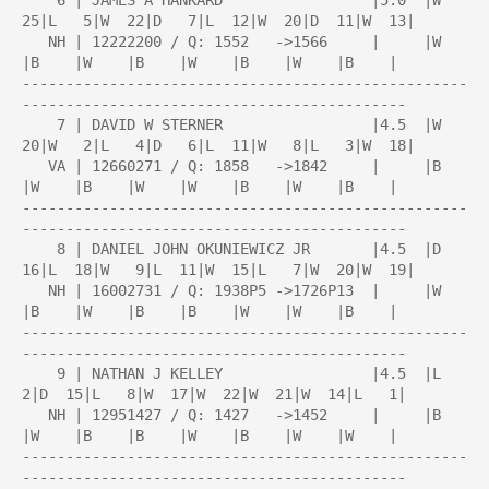
    6 | JAMES A HANKARD                 |5.0  |W  
25|L   5|W  22|D   7|L  12|W  20|D  11|W  13|

   NH | 12222200 / Q: 1552   ->1566     |     |W    
|B    |W    |B    |W    |B    |W    |B    |

---------------------------------------------------
--------------------------------------------

    7 | DAVID W STERNER                 |4.5  |W  
20|W   2|L   4|D   6|L  11|W   8|L   3|W  18|

   VA | 12660271 / Q: 1858   ->1842     |     |B    
|W    |B    |W    |W    |B    |W    |B    |

---------------------------------------------------
--------------------------------------------

    8 | DANIEL JOHN OKUNIEWICZ JR       |4.5  |D  
16|L  18|W   9|L  11|W  15|L   7|W  20|W  19|

   NH | 16002731 / Q: 1938P5 ->1726P13  |     |W    
|B    |W    |B    |B    |W    |W    |B    |

---------------------------------------------------
--------------------------------------------

    9 | NATHAN J KELLEY                 |4.5  |L   
2|D  15|L   8|W  17|W  22|W  21|W  14|L   1|

   NH | 12951427 / Q: 1427   ->1452     |     |B    
|W    |B    |B    |W    |B    |W    |W    |

---------------------------------------------------
--------------------------------------------
