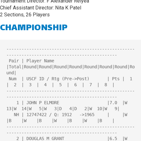
Tournament Director: F Alexander Relyea
Chief Assistant Director: Nita K Patel
2 Sections, 26 Players
CHAMPIONSHIP
---------------------------------------------------
--------------------------------------------

 Pair | Player Name                     
|Total|Round|Round|Round|Round|Round|Round|Round|Ro
und| 

 Num  | USCF ID / Rtg (Pre->Post)       | Pts |  1  
|  2  |  3  |  4  |  5  |  6  |  7  |  8  | 

---------------------------------------------------
--------------------------------------------

    1 | JOHN P ELMORE                   |7.0  |W  
13|W  14|W   5|W   3|D   4|D   2|W  10|W   9|

   NH | 12747422 / Q: 1912   ->1965     |     |W    
|B    |W    |B    |W    |B    |W    |B    |

---------------------------------------------------
--------------------------------------------

    2 | DOUGLAS M GRANT                 |6.5  |W   