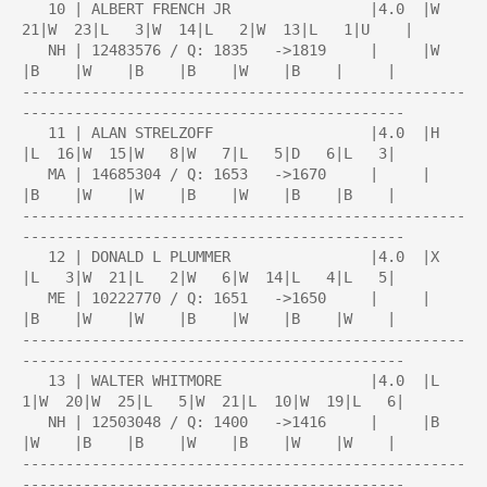
   10 | ALBERT FRENCH JR                |4.0  |W  
21|W  23|L   3|W  14|L   2|W  13|L   1|U    |

   NH | 12483576 / Q: 1835   ->1819     |     |W    
|B    |W    |B    |B    |W    |B    |     |

---------------------------------------------------
--------------------------------------------

   11 | ALAN STRELZOFF                  |4.0  |H    
|L  16|W  15|W   8|W   7|L   5|D   6|L   3|

   MA | 14685304 / Q: 1653   ->1670     |     |     
|B    |W    |W    |B    |W    |B    |B    |

---------------------------------------------------
--------------------------------------------

   12 | DONALD L PLUMMER                |4.0  |X    
|L   3|W  21|L   2|W   6|W  14|L   4|L   5|

   ME | 10222770 / Q: 1651   ->1650     |     |     
|B    |W    |W    |B    |W    |B    |W    |

---------------------------------------------------
--------------------------------------------

   13 | WALTER WHITMORE                 |4.0  |L   
1|W  20|W  25|L   5|W  21|L  10|W  19|L   6|

   NH | 12503048 / Q: 1400   ->1416     |     |B    
|W    |B    |B    |W    |B    |W    |W    |

---------------------------------------------------
--------------------------------------------
