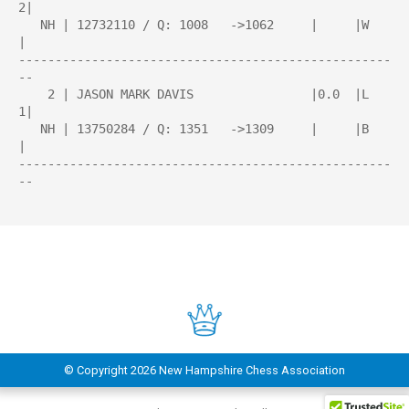
2|

   NH | 12732110 / Q: 1008   ->1062     |     |W    
|

---------------------------------------------------
--

    2 | JASON MARK DAVIS                |0.0  |L   
1|

   NH | 13750284 / Q: 1351   ->1309     |     |B    
|

---------------------------------------------------
--

© Copyright
2026 New Hampshire Chess Association