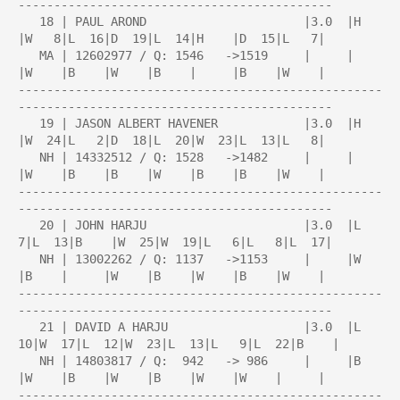
--------------------------------------------

   18 | PAUL AROND                      |3.0  |H    
|W   8|L  16|D  19|L  14|H    |D  15|L   7|

   MA | 12602977 / Q: 1546   ->1519     |     |     
|W    |B    |W    |B    |     |B    |W    |

---------------------------------------------------
--------------------------------------------

   19 | JASON ALBERT HAVENER            |3.0  |H    
|W  24|L   2|D  18|L  20|W  23|L  13|L   8|

   NH | 14332512 / Q: 1528   ->1482     |     |     
|W    |B    |B    |W    |B    |B    |W    |

---------------------------------------------------
--------------------------------------------

   20 | JOHN HARJU                      |3.0  |L   
7|L  13|B    |W  25|W  19|L   6|L   8|L  17|

   NH | 13002262 / Q: 1137   ->1153     |     |W    
|B    |     |W    |B    |W    |B    |W    |

---------------------------------------------------
--------------------------------------------

   21 | DAVID A HARJU                   |3.0  |L  
10|W  17|L  12|W  23|L  13|L   9|L  22|B    |

   NH | 14803817 / Q:  942   -> 986     |     |B    
|W    |B    |W    |B    |W    |W    |     |

---------------------------------------------------