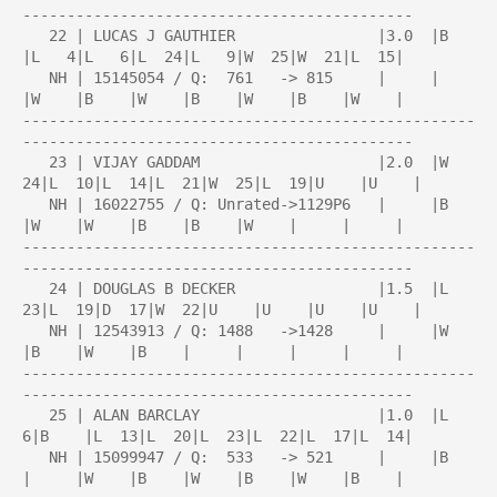
--------------------------------------------

   22 | LUCAS J GAUTHIER                |3.0  |B    
|L   4|L   6|L  24|L   9|W  25|W  21|L  15|

   NH | 15145054 / Q:  761   -> 815     |     |     
|W    |B    |W    |B    |W    |B    |W    |

---------------------------------------------------
--------------------------------------------

   23 | VIJAY GADDAM                    |2.0  |W  
24|L  10|L  14|L  21|W  25|L  19|U    |U    |

   NH | 16022755 / Q: Unrated->1129P6   |     |B    
|W    |W    |B    |B    |W    |     |     |

---------------------------------------------------
--------------------------------------------

   24 | DOUGLAS B DECKER                |1.5  |L  
23|L  19|D  17|W  22|U    |U    |U    |U    |

   NH | 12543913 / Q: 1488   ->1428     |     |W    
|B    |W    |B    |     |     |     |     |

---------------------------------------------------
--------------------------------------------

   25 | ALAN BARCLAY                    |1.0  |L   
6|B    |L  13|L  20|L  23|L  22|L  17|L  14|

   NH | 15099947 / Q:  533   -> 521     |     |B    
|     |W    |B    |W    |B    |W    |B    |
