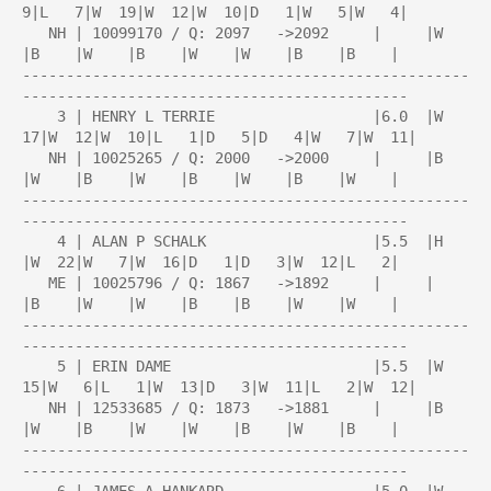
9|L   7|W  19|W  12|W  10|D   1|W   5|W   4|

   NH | 10099170 / Q: 2097   ->2092     |     |W    
|B    |W    |B    |W    |W    |B    |B    |

---------------------------------------------------
--------------------------------------------

    3 | HENRY L TERRIE                  |6.0  |W  
17|W  12|W  10|L   1|D   5|D   4|W   7|W  11|

   NH | 10025265 / Q: 2000   ->2000     |     |B    
|W    |B    |W    |B    |W    |B    |W    |

---------------------------------------------------
--------------------------------------------

    4 | ALAN P SCHALK                   |5.5  |H    
|W  22|W   7|W  16|D   1|D   3|W  12|L   2|

   ME | 10025796 / Q: 1867   ->1892     |     |     
|B    |W    |W    |B    |B    |W    |W    |

---------------------------------------------------
--------------------------------------------

    5 | ERIN DAME                       |5.5  |W  
15|W   6|L   1|W  13|D   3|W  11|L   2|W  12|

   NH | 12533685 / Q: 1873   ->1881     |     |B    
|W    |B    |W    |W    |B    |W    |B    |

---------------------------------------------------
--------------------------------------------
