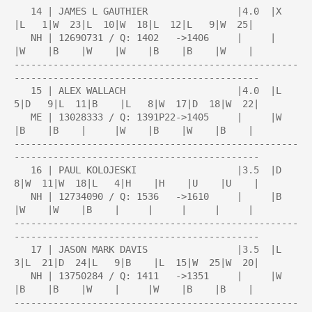
   14 | JAMES L GAUTHIER                |4.0  |X    
|L   1|W  23|L  10|W  18|L  12|L   9|W  25|

   NH | 12690731 / Q: 1402   ->1406     |     |     
|W    |B    |W    |W    |B    |B    |W    |

---------------------------------------------------
--------------------------------------------

   15 | ALEX WALLACH                    |4.0  |L   
5|D   9|L  11|B    |L   8|W  17|D  18|W  22|

   ME | 13028333 / Q: 1391P22->1405     |     |W    
|B    |B    |     |W    |B    |W    |B    |

---------------------------------------------------
--------------------------------------------

   16 | PAUL KOLOJESKI                  |3.5  |D   
8|W  11|W  18|L   4|H    |H    |U    |U    |

   NH | 12734090 / Q: 1536   ->1610     |     |B    
|W    |W    |B    |     |     |     |     |

---------------------------------------------------
--------------------------------------------

   17 | JASON MARK DAVIS                |3.5  |L   
3|L  21|D  24|L   9|B    |L  15|W  25|W  20|

   NH | 13750284 / Q: 1411   ->1351     |     |W    
|B    |B    |W    |     |W    |B    |B    |

---------------------------------------------------