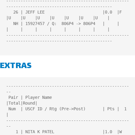
---------------------------------------------------
--------------------------------------------

   26 | JEFF LEE                        |0.0  |F    
|U    |U    |U    |U    |U    |U    |U    |

   NH | 15927457 / Q:  806P4 -> 806P4   |     |     
|     |     |     |     |     |     |     |

---------------------------------------------------
--------------------------------------------

EXTRAS
---------------------------------------------------
--

 Pair | Player Name                     
|Total|Round| 

 Num  | USCF ID / Rtg (Pre->Post)       | Pts |  1  
| 

---------------------------------------------------
--

    1 | NITA K PATEL                    |1.0  |W   