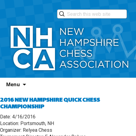
Skip
Menu
to
content
2016 NEW HAMPSHIRE QUICK CHESS
CHAMPIONSHIP
Date: 4/16/2016
Location: Portsmouth, NH
Organizer: Relyea Chess