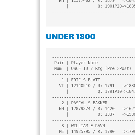
   NH | 12577402 / R: 1879   ->1847    |     |     |     |     |     |

      |            Q: 1901P20->1835P24 |     |     |     |     |     |

----------------------------------
UNDER 1800
----------------------------------
 Pair | Player Name                    |Total|Round|Round|Round|Round| 

 Num  | USCF ID / Rtg (Pre->Post)      | Pts |  1  |  2  |  3  |  4  | 

----------------------------------
    1 | ERIC S BLATT                   |4.0  |W  21|W  19|W  15|W   3|

   VT | 12140510 / R: 1791   ->1836    |N:2  |     |     |     |     |

      |            Q: 1791P10->1847P14 |     |     |     |     |     |

----------------------------------
    2 | PASCAL S BAKKER                |3.5  |W  14|W   9|D   7|W  12|

   NH | 12879374 / R: 1420   ->1621    |N:2  |     |     |     |     |

      |            Q: 1337   ->1530    |     |     |     |     |     |

----------------------------------
    3 | WILLIAM E RAVN                 |3.0  |W  10|W  25|W   6|L   1|

   ME | 14925795 / R: 1790   ->1799    |N:3  |     |     |     |     |
