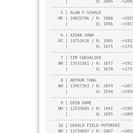
      |            Q: 2095   ->2093    |     |     |     |     |     |

----------------------------------
    5 | ALAN P SCHALK                  |2.5  |W  15|W   2|L   3|D   4|

   ME | 10025796 / R: 2000   ->2025    |N:1  |     |     |     |     |

      |            Q: 1856   ->1913    |     |     |     |     |     |

----------------------------------
    6 | AIDAN SOWA                     |2.5  |H    |W  16|L   2|W  13|

   RI | 13751616 / R: 1905   ->1922    |     |     |     |     |     |

      |            Q: 1675   ->1733    |     |     |     |     |     |

----------------------------------
    7 | TIM CHEVALIER                  |2.5  |L   4|D  13|W  11|W  10|

   NH | 13531561 / R: 1877   ->1917    |N:1  |     |     |     |     |

      |            Q: 1670   ->1733    |     |     |     |     |     |

----------------------------------
    8 | ARTHUR TANG                    |2.0  |W  14|L   1|W  12|L   2|

   NH | 13957393 / R: 2074   ->2071    |N:2  |     |     |     |     |

      |            Q: 1934   ->1939    |     |     |     |     |     |

----------------------------------
    9 | ERIN DAME                      |2.0  |L   1|W  14|D  10|H    |

   NH | 12533685 / R: 1941   ->1953    |     |     |     |     |     |

      |            Q: 1895   ->1899    |     |     |     |     |     |

----------------------------------
   10 | GERALD FIELD POTORSKI          |1.5  |L  12|W  15|D   9|L   7|

   NH | 13734697 / R: 2067   ->2032    |N:3  |     |     |     |     |
