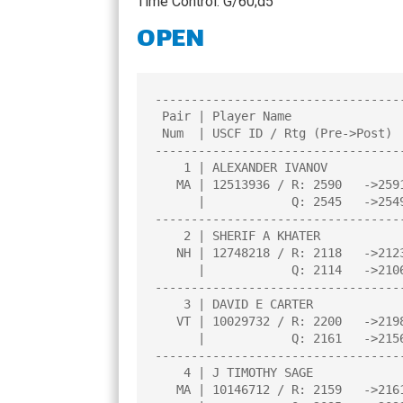
Time Control: G/60;d5
CHAMPIONS
OPEN
TOP 100 NH PL
----------------------------------
 Pair | Player Name                    |Total|Round|Round|Round|Round| 

 Num  | USCF ID / Rtg (Pre->Post)      | Pts |  1  |  2  |  3  |  4  | 

----------------------------------
    1 | ALEXANDER IVANOV               |4.0  |W   9|W   8|W   4|W   3|

   MA | 12513936 / R: 2590   ->2591    |N:M  |     |     |     |     |

      |            Q: 2545   ->2549    |     |     |     |     |     |

----------------------------------
    2 | SHERIF A KHATER                |3.0  |W  13|L   5|W   6|W   8|

   NH | 12748218 / R: 2118   ->2123    |N:1  |     |     |     |     |

      |            Q: 2114   ->2106    |     |     |     |     |     |

----------------------------------
    3 | DAVID E CARTER                 |2.5  |D  16|W  11|W   5|L   1|

   VT | 10029732 / R: 2200   ->2198    |N:1  |     |     |     |     |

      |            Q: 2161   ->2156    |     |     |     |     |     |

----------------------------------
    4 | J TIMOTHY SAGE                 |2.5  |W   7|W  12|L   1|D   5|

   MA | 10146712 / R: 2159   ->2161    |N:1  |     |     |     |     |
