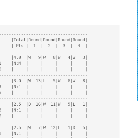
AYERS
------------------------------------

------------------------------------

------------------------------------

------------------------------------

------------------------------------
