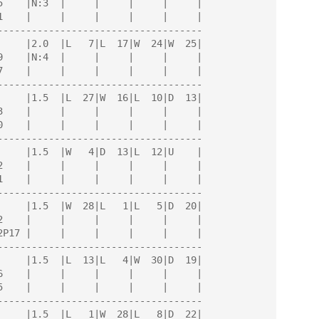
------------------------------------

------------------------------------

------------------------------------

------------------------------------

------------------------------------

------------------------------------
