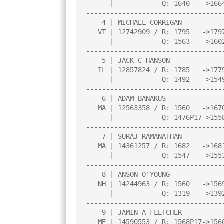
      |            Q: 1640   ->1664    |     |     |     |     |     |

----------------------------------
    4 | MICHAEL CORRIGAN               |3.0  |L  18|W  20|W  13|W   7|

   VT | 12742909 / R: 1795   ->1797    |N:3  |     |     |     |     |

      |            Q: 1563   ->1602    |     |     |     |     |     |

----------------------------------
    5 | JACK C HANSON                  |3.0  |L   6|W  26|W  19|W  15|

   IL | 12857824 / R: 1785   ->1779    |N:3  |     |     |     |     |

      |            Q: 1492   ->1549    |     |     |     |     |     |

----------------------------------
    6 | ADAM BANAKUS                   |3.0  |W   5|W   8|L   3|W  14|

   MA | 12563358 / R: 1560   ->1670    |N:2  |     |     |     |     |

      |            Q: 1476P17->1558P21 |     |     |     |     |     |

----------------------------------
    7 | SURAJ RAMANATHAN               |2.5  |W  16|W  27|D   2|L   4|

   MA | 14361257 / R: 1682   ->1681    |N:3  |     |     |     |     |

      |            Q: 1547   ->1553    |     |     |     |     |     |

----------------------------------
    8 | ANSON O'YOUNG                  |2.5  |W  26|L   6|W  21|D  10|

   NH | 14244963 / R: 1560   ->1569    |N:3  |     |     |     |     |

      |            Q: 1319   ->1392    |     |     |     |     |     |

----------------------------------
    9 | JAMIN A FLETCHER               |2.5  |W  30|L   2|W  22|D  11|

   ME | 14590553 / R: 1568P17->1560P21 |N:4  |     |     |     |     |
