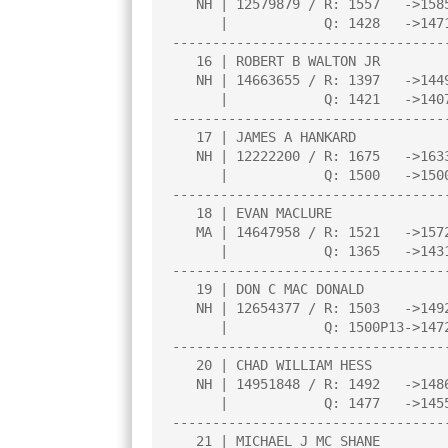
   NH | 12579879 / R: 1557   ->1585    |N:3  |     |     |     |     |

      |            Q: 1428   ->1471    |     |     |     |     |     |

----------------------------------
   16 | ROBERT B WALTON JR             |2.0  |L   7|L  17|W  24|W  25|

   NH | 14663655 / R: 1397   ->1449    |N:4  |     |     |     |     |

      |            Q: 1421   ->1407    |     |     |     |     |     |

----------------------------------
   17 | JAMES A HANKARD                |1.5  |L  27|W  16|L  10|D  13|

   NH | 12222200 / R: 1675   ->1633    |     |     |     |     |     |

      |            Q: 1500   ->1500    |     |     |     |     |     |

----------------------------------
   18 | EVAN MACLURE                   |1.5  |W   4|D  13|L  12|U    |

   MA | 14647958 / R: 1521   ->1572    |     |     |     |     |     |

      |            Q: 1365   ->1431    |     |     |     |     |     |

----------------------------------
   19 | DON C MAC DONALD               |1.5  |W  28|L   1|L   5|D  20|

   NH | 12654377 / R: 1503   ->1492    |     |     |     |     |     |

      |            Q: 1500P13->1472P17 |     |     |     |     |     |

----------------------------------
   20 | CHAD WILLIAM HESS              |1.5  |L  13|L   4|W  30|D  19|

   NH | 14951848 / R: 1492   ->1486    |     |     |     |     |     |

      |            Q: 1477   ->1455    |     |     |     |     |     |

----------------------------------
   21 | MICHAEL J MC SHANE             |1.5  |L   1|W  28|L   8|D  22|
