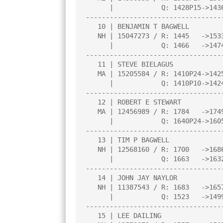
      |            Q: 1428P15->1436P19 |     |     |     |     |     |

----------------------------------
   10 | BENJAMIN T BAGWELL             |2.5  |L   3|W  24|W  17|D   8|

   NH | 15047273 / R: 1445   ->1533    |N:3  |     |     |     |     |

      |            Q: 1466   ->1474    |     |     |     |     |     |

----------------------------------
   11 | STEVE BIELAGUS                 |2.5  |L  23|B    |W  26|D   9|

   MA | 15205584 / R: 1410P24->1425    |     |     |     |     |     |

      |            Q: 1410P10->1424P13 |     |     |     |     |     |

----------------------------------
   12 | ROBERT E STEWART               |2.0  |W  29|L  15|W  18|L   2|

   MA | 12456989 / R: 1784   ->1749    |N:4  |     |     |     |     |

      |            Q: 1640P24->1605    |     |     |     |     |     |

----------------------------------
   13 | TIM P BAGWELL                  |2.0  |W  20|D  18|L   4|D  17|

   NH | 12568160 / R: 1700   ->1686    |N:3  |     |     |     |     |

      |            Q: 1663   ->1632    |     |     |     |     |     |

----------------------------------
   14 | JOHN JAY NAYLOR                |2.0  |L   2|W  30|W  25|L   6|

   NH | 11387543 / R: 1683   ->1657    |N:4  |     |     |     |     |

      |            Q: 1523   ->1499    |     |     |     |     |     |

----------------------------------
   15 | LEE DAILING                    |2.0  |W  22|W  12|L   1|L   5|
