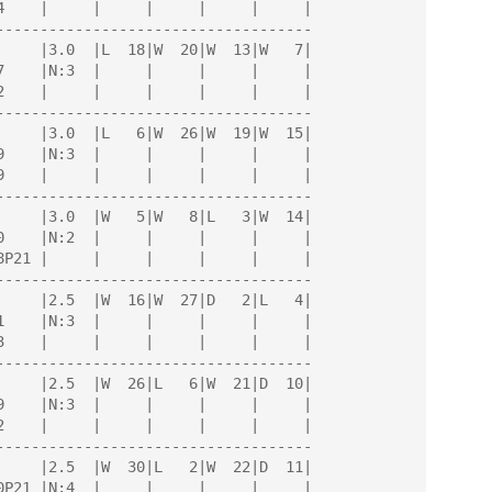
------------------------------------

------------------------------------

------------------------------------

------------------------------------

------------------------------------

------------------------------------
