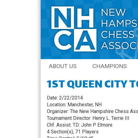
Skip
ABOUT US
CHAMPIONS
to
content
1ST QUEEN CITY
JOIN THE NHCA
AMATEUR CHAM
NH CHESS JOURNAL
OPEN CHAMPIO
Date: 2/22/2014
Location: Manchester, NH
COACHING
QCO CHAMPION
Organizer: The New Hampshire Chess Ass
Tournament Director: Henry L. Terrie III
SENIOR CHAMPI
Chf. Assist. TD: John P Elmore
4 Section(s), 71 Players
NH QUICK CHES