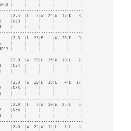
------------------------------------

------------------------------------

------------------------------------

------------------------------------

------------------------------------

------------------------------------
