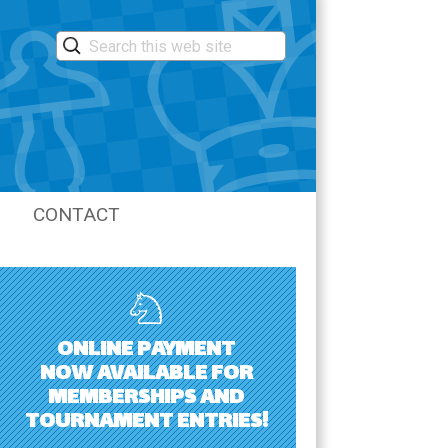
CONTACT
LASTIC
ONLINE PAYMENT
NOW AVAILABLE FOR
MEMBERSHIPS AND
TOURNAMENT ENTRIES!