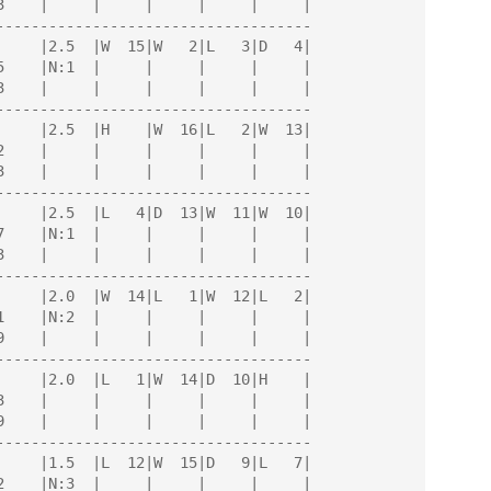
------------------------------------

------------------------------------

------------------------------------

------------------------------------

------------------------------------

------------------------------------
