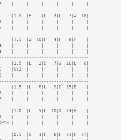
------------------------------------

------------------------------------

------------------------------------

------------------------------------

------------------------------------

------------------------------------
