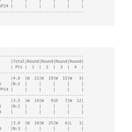
------------------------------------

------------------------------------

------------------------------------

------------------------------------

------------------------------------
