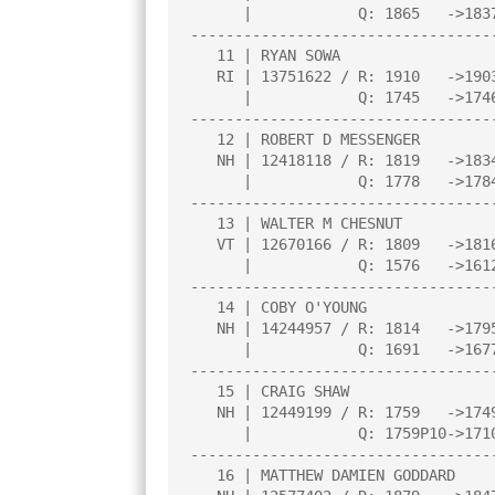
      |            Q: 1865   ->1837    |     |     |     |     |     |

----------------------------------
   11 | RYAN SOWA                      |1.5  |H    |L   3|L   7|W  16|

   RI | 13751622 / R: 1910   ->1903    |     |     |     |     |     |

      |            Q: 1745   ->1746    |     |     |     |     |     |

----------------------------------
   12 | ROBERT D MESSENGER             |1.5  |W  10|L   4|L   8|H    |

   NH | 12418118 / R: 1819   ->1834    |     |     |     |     |     |

      |            Q: 1778   ->1784    |     |     |     |     |     |

----------------------------------
   13 | WALTER M CHESNUT               |1.5  |L   2|D   7|W  16|L   6|

   VT | 12670166 / R: 1809   ->1816    |N:2  |     |     |     |     |

      |            Q: 1576   ->1612    |     |     |     |     |     |

----------------------------------
   14 | COBY O'YOUNG                   |1.5  |L   8|L   9|D  15|B    |

   NH | 14244957 / R: 1814   ->1795    |     |     |     |     |     |

      |            Q: 1691   ->1677    |     |     |     |     |     |

----------------------------------
   15 | CRAIG SHAW                     |1.0  |L   5|L  10|D  14|H    |

   NH | 12449199 / R: 1759   ->1749    |     |     |     |     |     |

      |            Q: 1759P10->1710P13 |     |     |     |     |     |

----------------------------------
   16 | MATTHEW DAMIEN GODDARD         |0.5  |D   3|L   6|L  13|L  11|
