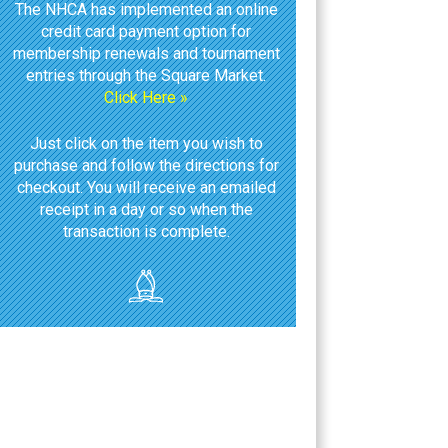
The NHCA has implemented an online
credit card payment option for
membership renewals and tournament
entries through the Square Market.
Click Here »
Just click on the item you wish to
purchase and follow the directions for
checkout. You will receive an emailed
receipt in a day or so when the
transaction is complete.