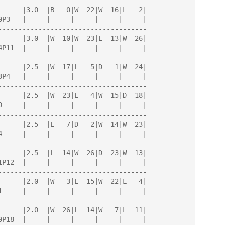
-------------------------------------

-------------------------------------

-------------------------------------

-------------------------------------

-------------------------------------

-------------------------------------

-------------------------------------

-------------------------------------
