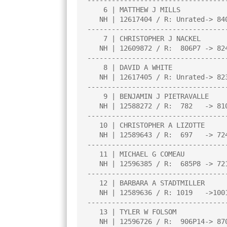
----------------------------------
    6 | MATTHEW J MILLS                 |3.0  |B   0|W  22|W  16|L   2|

   NH | 12617404 / R: Unrated-> 840P3   |     |     |     |     |     |

----------------------------------
    7 | CHRISTOPHER J NACKEL            |3.0  |W  10|W  23|L  13|W  26|

   NH | 12609872 / R:  806P7 -> 824P11  |     |     |     |     |     |

----------------------------------
    8 | DAVID A WHITE                   |2.5  |W  17|L   5|D   1|W  24|

   NH | 12617405 / R: Unrated-> 823P4   |     |     |     |     |     |

----------------------------------
    9 | BENJAMIN J PIETRAVALLE          |2.5  |W  23|L   4|W  15|D  18|

   NH | 12588272 / R:  782   -> 810     |     |     |     |     |     |

----------------------------------
   10 | CHRISTOPHER A LIZOTTE           |2.5  |L   7|D   2|W  14|W  23|

   NH | 12589643 / R:  697   -> 724     |     |     |     |     |     |

----------------------------------
   11 | MICHAEL G COMEAU                |2.5  |L  14|W  26|D  23|W  13|

   NH | 12596385 / R:  685P8 -> 721P12  |     |     |     |     |     |

----------------------------------
   12 | BARBARA A STADTMILLER           |2.0  |W   3|L  15|W  22|L   4|

   NH | 12589636 / R: 1019   ->1001     |     |     |     |     |     |

----------------------------------
   13 | TYLER W FOLSOM                  |2.0  |W  26|L  14|W   7|L  11|

   NH | 12596726 / R:  906P14-> 870P18  |     |     |     |     |     |
