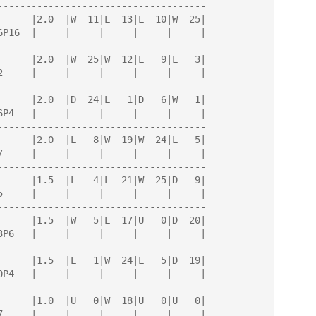
-------------------------------------

-------------------------------------

-------------------------------------

-------------------------------------

-------------------------------------

-------------------------------------

-------------------------------------

-------------------------------------
