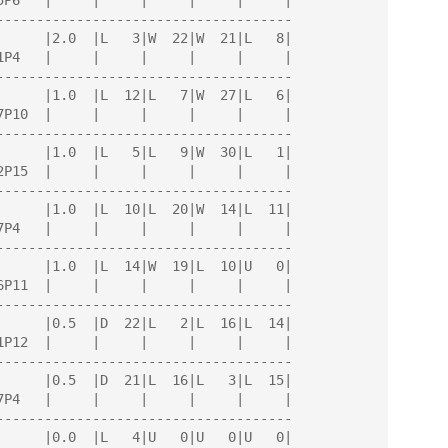
-------------------------------------

-------------------------------------

-------------------------------------

-------------------------------------

-------------------------------------

-------------------------------------

-------------------------------------

-------------------------------------
