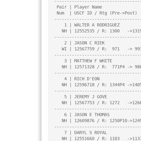
----------------------------------
 Pair | Player Name                     |Total|Round|Round|Round|Round| 

 Num  | USCF ID / Rtg (Pre->Post)       | Pts |  1  |  2  |  3  |  4  | 

----------------------------------
    1 | WALTER A RODRIGUEZ              |4.0  |W  24|W  30|W  13|W  18|

   NH | 12552535 / R: 1300   ->1319     |     |     |     |     |     |

----------------------------------
    2 | JASON C RIEK                    |4.0  |X   0|W  21|W  15|B   0|

   WI | 12567759 / R:  971   -> 993     |     |     |     |     |     |

----------------------------------
    3 | MATTHEW F WHITE                 |4.0  |W  16|W  15|W  22|W  28|

   NH | 12571328 / R:  771P4 -> 986P8   |     |     |     |     |     |

----------------------------------
    4 | RICH D'EON                      |3.5  |W  23|D  12|W   6|W   7|

   NH | 12596718 / R: 1344P4 ->1405P8   |N:4  |     |     |     |     |

----------------------------------
    5 | JEREMY J GOVE                   |3.0  |W  18|L  13|W   9|W  10|

   NH | 12567753 / R: 1272   ->1266     |     |     |     |     |     |

----------------------------------
    6 | JASON E THOMAS                  |3.0  |W  25|W  27|L   4|W  17|

   NH | 12609876 / R: 1250P10->1249P14  |     |     |     |     |     |

----------------------------------
    7 | DARYL S ROYAL                   |3.0  |W  27|W  17|W  12|L   4|

   NH | 12551660 / R: 1103   ->1137     |     |     |     |     |     |
