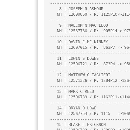
----------------------------------
    8 | JOSEPH R ASHOUR                 |3.0  |W  29|L  10|W  11|W  16|

   NH | 12609860 / R: 1125P10->1114P14  |     |     |     |     |     |

----------------------------------
    9 | MALCOM N MAC LEOD               |3.0  |W  30|W  18|L   5|W  13|

   NH | 12567766 / R:  905P14-> 975P18  |     |     |     |     |     |

----------------------------------
   10 | DAVID C MC KINNEY               |3.0  |W  19|W   8|W  20|L   5|

   NH | 12607015 / R:  863P7 -> 964P11  |     |     |     |     |     |

----------------------------------
   11 | EDWIN S DOWNS                   |3.0  |W  31|W  14|L   8|W  19|

   NH | 12596721 / R:  873P4 -> 958P8   |     |     |     |     |     |

----------------------------------
   12 | MATTHEW C TAGLIERI              |2.5  |W  17|D   4|L   7|W  27|

   NH | 12571326 / R: 1284P12->1264P16  |     |     |     |     |     |

----------------------------------
   13 | MARK C REED                     |2.0  |W  26|W   5|L   1|L   9|

   NH | 12596739 / R: 1162P11->1146P15  |     |     |     |     |     |

----------------------------------
   14 | BRYAN D LOWE                    |2.0  |W  20|L  11|L  19|W  21|

   NH | 12567754 / R: 1115   ->1069     |     |     |     |     |     |

----------------------------------
   15 | BLAKE L ERICKSON                |2.0  |X   0|L   3|L   2|W  22|
