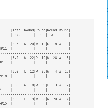
AYERS
-------------------------------------

-------------------------------------

-------------------------------------

-------------------------------------

-------------------------------------

-------------------------------------
