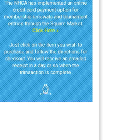
The NHCA has implemented an online
credit card payment option for
membership renewals and tournament
entries through the Square Market.
Click Here »
Just click on the item you wish to
purchase and follow the directions for
checkout. You will receive an emailed
receipt in a day or so when the
transaction is complete.