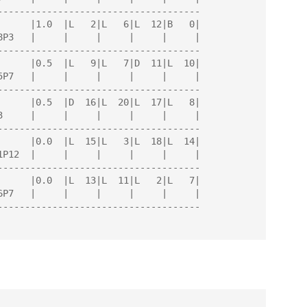
-------------------------------------

-------------------------------------

-------------------------------------

-------------------------------------

-------------------------------------

-------------------------------------
