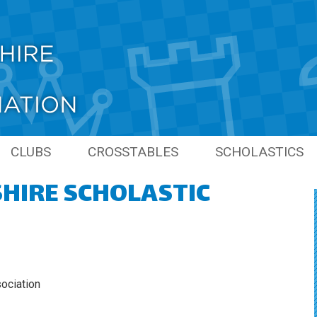
CLUBS
CROSSTABLES
SCHOLASTICS
HIRE SCHOLASTIC
PIONS
LINKS
PREVIOUS SCHO
SEASONS
NS
GRAND PRIX
S
ONS
ociation
S