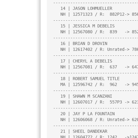
----------------------------------
   14 | JASON LOHMUELLER                |2.0  |W  11|L  13|L  10|W  25|

   NH | 12571323 / R:  882P12-> 856P16  |     |     |     |     |     |

----------------------------------
   15 | JESSICA M DEBELIS               |2.0  |W  25|W  12|L   9|L   3|

   NH | 12567080 / R:  839   -> 852     |     |     |     |     |     |

----------------------------------
   16 | BRIAN D DROVIN                  |2.0  |D  24|L   1|D   6|W   1|

   NH | 12617402 / R: Unrated-> 786P4   |     |     |     |     |     |

----------------------------------
   17 | CHERYL A DEBELIS                |2.0  |L   8|W  19|W  24|L   5|

   NH | 12567081 / R:  637   -> 647     |     |     |     |     |     |

----------------------------------
   18 | ROBERT SAMUEL TITLE             |1.5  |L   4|L  21|W  25|D   9|

   MA | 12596742 / R:  962   -> 945     |     |     |     |     |     |

----------------------------------
   19 | SHAWN M SCANZANI                |1.5  |W   5|L  17|U   0|D  20|

   NH | 12607017 / R:  557P3 -> 623P6   |     |     |     |     |     |

----------------------------------
   20 | JAY P LA FOUNTAIN               |1.5  |L   1|W  24|L   5|D  19|

   NH | 12606068 / R: Unrated-> 620P4   |     |     |     |     |     |

----------------------------------
   21 | SHEEL DANDEKAR                  |1.0  |U   0|W  18|U   0|U   0|

   NH | 12604772 / R: 1242   ->1247     |     |     |     |     |     |
