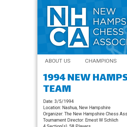
Skip
ABOUT US
CHAMPIONS
to
content
1994 NEW HAMPS
JOIN THE NHCA
AMATEUR CHAM
TEAM
NH CHESS JOURNAL
OPEN CHAMPIO
COACHING
QCO CHAMPION
Date: 3/5/1994
Location: Nashua, New Hampshire
SENIOR CHAMPI
Organizer: The New Hampshire Chess Ass
Tournament Director: Ernest W Schlich
NH QUICK CHES
4 Section(s), 58 Players