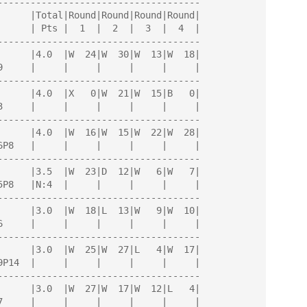
-------------------------------------

-------------------------------------

-------------------------------------

-------------------------------------

-------------------------------------

-------------------------------------

-------------------------------------

-------------------------------------
