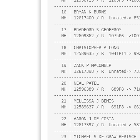
   NH | 12596723 / R: 1209P3 ->1005P6   |     |     |     |     |     |

----------------------------------
   16 | BRYAN K BURNS                   |2.0  |L   3|W  22|W  21|L   8|

   NH | 12617400 / R: Unrated-> 851P4   |     |     |     |     |     |

----------------------------------
   17 | BRADFORD S GEOFFROY             |1.0  |L  12|L   7|W  27|L   6|

   NH | 12609862 / R: 1075P6 ->1007P10  |     |     |     |     |     |

----------------------------------
   18 | CHRISTOPHER A LONG              |1.0  |L   5|L   9|W  30|L   1|

   NH | 12589635 / R: 1041P11-> 992P15  |     |     |     |     |     |

----------------------------------
   19 | ZACK P MACOMBER                 |1.0  |L  10|L  20|W  14|L  11|

   NH | 12617398 / R: Unrated-> 737P4   |     |     |     |     |     |

----------------------------------
   20 | NEAL PATEL                      |1.0  |L  14|W  19|L  10|U   0|

   NH | 12596389 / R:  689P8 -> 716P11  |     |     |     |     |     |

----------------------------------
   21 | MELLISSA J BEMIS                |0.5  |D  22|L   2|L  16|L  14|

   NH | 12589637 / R:  691P8 -> 661P12  |     |     |     |     |     |

----------------------------------
   22 | AARON J DE COSTA                |0.5  |D  21|L  16|L   3|L  15|

   NH | 12617397 / R: Unrated-> 587P4   |     |     |     |     |     |

----------------------------------
   23 | MICHAEL S DE GRAW-BERTSCH       |0.0  |L   4|U   0|U   0|U   0|
