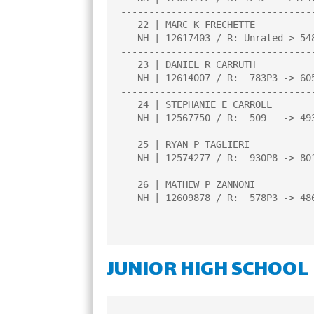
----------------------------------
   22 | MARC K FRECHETTE                |1.0  |L   2|L   6|L  12|B   0|

   NH | 12617403 / R: Unrated-> 548P3   |     |     |     |     |     |

----------------------------------
   23 | DANIEL R CARRUTH                |0.5  |L   9|L   7|D  11|L  10|

   NH | 12614007 / R:  783P3 -> 605P7   |     |     |     |     |     |

----------------------------------
   24 | STEPHANIE E CARROLL             |0.5  |D  16|L  20|L  17|L   8|

   NH | 12567750 / R:  509   -> 493     |     |     |     |     |     |

----------------------------------
   25 | RYAN P TAGLIERI                 |0.0  |L  15|L   3|L  18|L  14|

   NH | 12574277 / R:  930P8 -> 801P12  |     |     |     |     |     |

----------------------------------
   26 | MATHEW P ZANNONI                |0.0  |L  13|L  11|L   2|L   7|

   NH | 12609878 / R:  578P3 -> 486P7   |     |     |     |     |     |

----------------------------------
JUNIOR HIGH SCHOOL