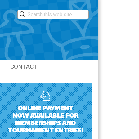
CONTACT
LASTIC
ONLINE PAYMENT
NOW AVAILABLE FOR
MEMBERSHIPS AND
TOURNAMENT ENTRIES!