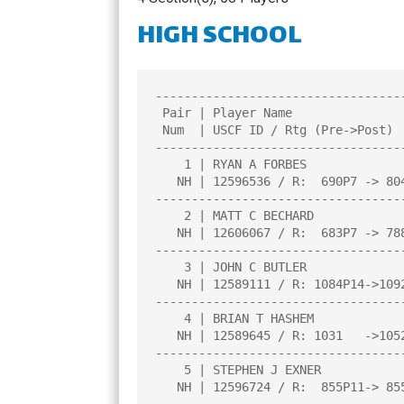
CHAMPIONS
HIGH SCHOOL
TOP 100 NH PL
----------------------------------
 Pair | Player Name                     |Total|Round|Round|Round|Round| 

 Num  | USCF ID / Rtg (Pre->Post)       | Pts |  1  |  2  |  3  |  4  | 

----------------------------------
    1 | RYAN A FORBES                   |3.5  |W  20|W  16|D   8|W  16|

   NH | 12596536 / R:  690P7 -> 804P11  |     |     |     |     |     |

----------------------------------
    2 | MATT C BECHARD                  |3.5  |W  22|D  10|W  26|W   6|

   NH | 12606067 / R:  683P7 -> 788P11  |     |     |     |     |     |

----------------------------------
    3 | JOHN C BUTLER                   |3.0  |L  12|W  25|W   4|W  15|

   NH | 12589111 / R: 1084P14->1092P18  |     |     |     |     |     |

----------------------------------
    4 | BRIAN T HASHEM                  |3.0  |W  18|W   9|L   3|W  12|

   NH | 12589645 / R: 1031   ->1052     |     |     |     |     |     |

----------------------------------
    5 | STEPHEN J EXNER                 |3.0  |L  19|W   8|W  20|W  17|

   NH | 12596724 / R:  855P11-> 855P15  |     |     |     |     |     |
