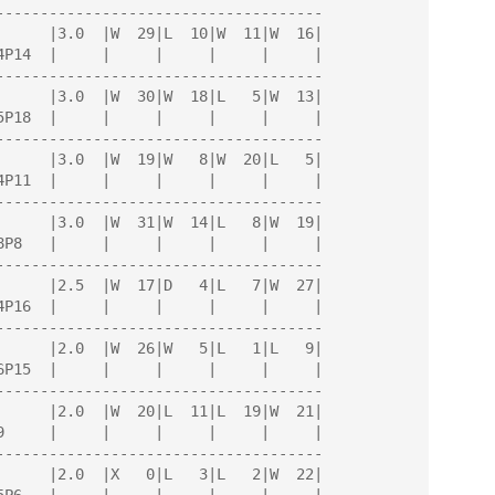
-------------------------------------

-------------------------------------

-------------------------------------

-------------------------------------

-------------------------------------

-------------------------------------

-------------------------------------

-------------------------------------
